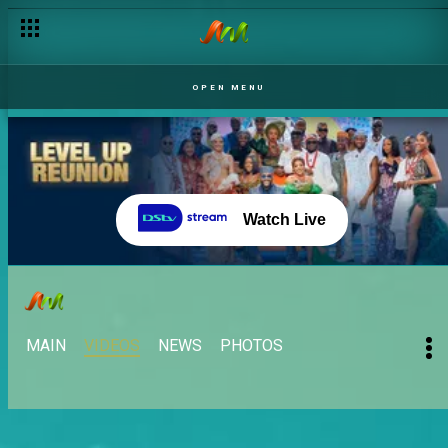
OPEN MENU
Watch Live
MAIN
VIDEOS
NEWS
PHOTOS