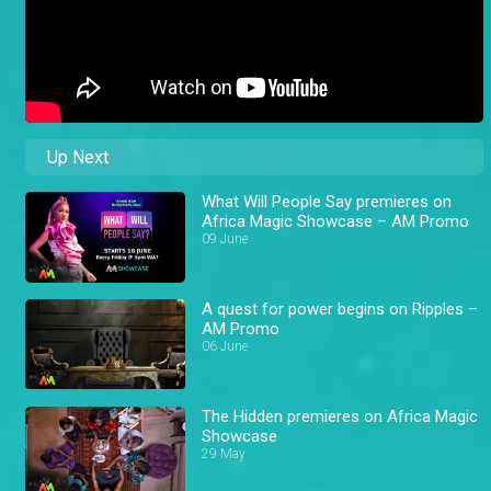
Up Next
What Will People Say premieres on
Africa Magic Showcase – AM Promo
09 June
A quest for power begins on Ripples –
AM Promo
06 June
The Hidden premieres on Africa Magic
Showcase
29 May