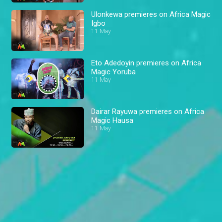
Ulonkewa premieres on Africa Magic
Igbo
11 May
Eto Adedoyin premieres on Africa
Magic Yoruba
11 May
Dairar Rayuwa premieres on Africa
Magic Hausa
11 May