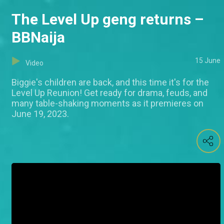
The Level Up geng returns –
BBNaija
15 June
Video
Biggie's children are back, and this time it's for the
Level Up Reunion! Get ready for drama, feuds, and
many table-shaking moments as it premieres on
June 19, 2023.