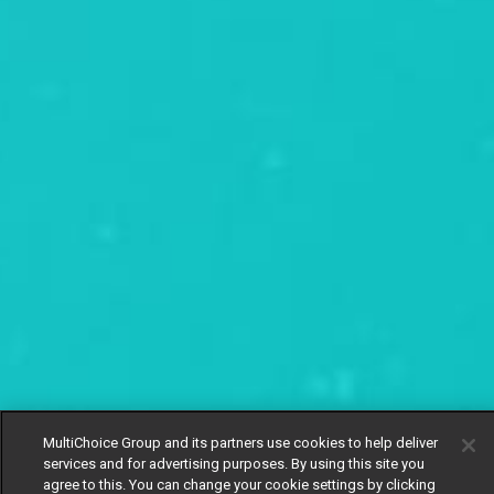
MultiChoice Group and its partners use cookies to help deliver
services and for advertising purposes. By using this site you
agree to this. You can change your cookie settings by clicking