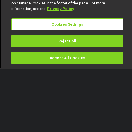
on Manage Cookies in the footer of the page. For more
information, see our
Privacy Policy
Cookies Settings
Reject All
Accept All Cookies
Watch
Buy
TV Guide
Search
Menu