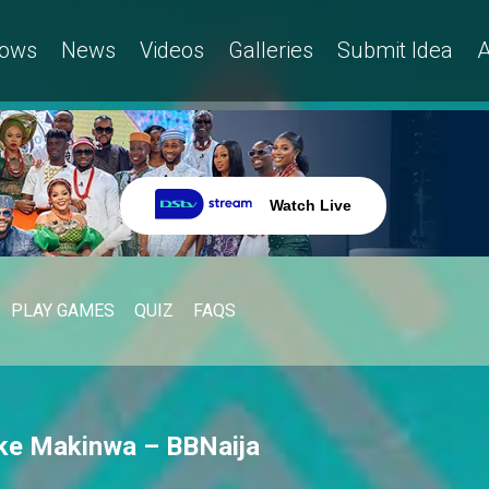
ows
News
Videos
Galleries
Submit Idea
A
Watch Live
PLAY GAMES
QUIZ
FAQS
Toke Makinwa – BBNaija