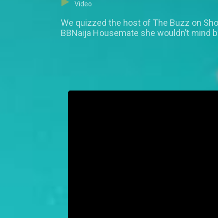
Video
We quizzed the host of The Buzz on Show
BBNaija Housemate she wouldn’t mind bein