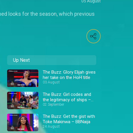
05 August
ed looks for the season, which previous
Up Next
The Buzz: Glory Elijah gives
her take on the HoH title
03 August
The Buzz: Girl codes and
the legitimacy of ships –
BBNaija
02 September
The Buzz: Get the gist with
Toke Makinwa – BBNaija
24 August