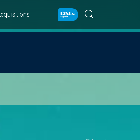
cquisitions