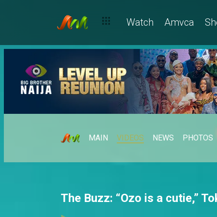
Watch
Amvca
Sh
MAIN
VIDEOS
NEWS
PHOTOS
The Buzz: “Ozo is a cutie,” 