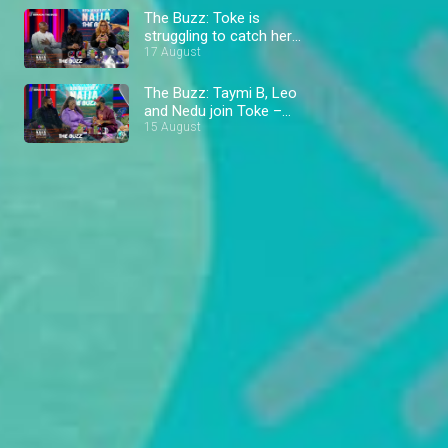
The Buzz: Toke is
struggling to catch her
breath – BBNaija
17 August
The Buzz: Taymi B, Leo
and Nedu join Toke –
BBNaija
15 August