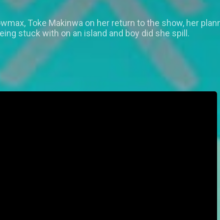
max, Toke Makinwa on her return to the show, her plann
g stuck with on an island and boy did she spill.