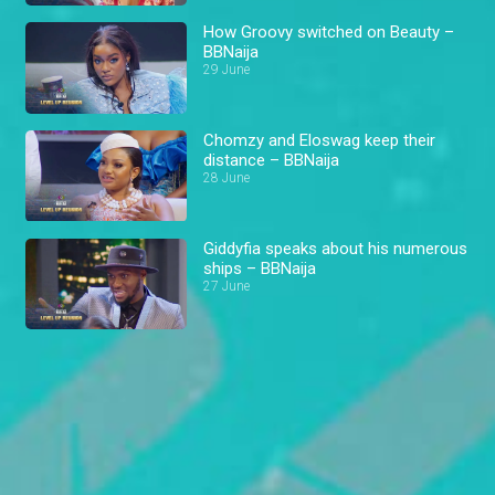
How Groovy switched on Beauty –
BBNaija
29 June
Chomzy and Eloswag keep their
distance – BBNaija
28 June
Giddyfia speaks about his numerous
ships – BBNaija
27 June