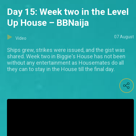
Day 15: Week two in the Level
Up House – BBNaija
07 August
Video
Ships grew, strikes were issued, and the gist was
shared. Week two in Biggie's House has not been
without any entertainment as Housemates do all
they can to stay in the House till the final day.