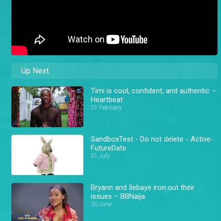
Up Next
Timi is cool, confident, and authentic –
Heartbeat
01 February
SandboxTest - Do not delete - Active-
FutureDate
01 July
Bryann and Ilebaye iron out their
issues – BBNaija
30 June