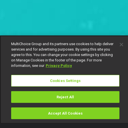
MultiChoice Group and its partners use cookies to help deliver
services and for advertising purposes. By using this site you
agree to this. You can change your cookie settings by clicking
on Manage Cookies in the footer of the page. For more
information, see our
Privacy Policy
Cookies Settings
Reject All
Accept All Cookies
Watch
Buy
TV Guide
Search
Menu