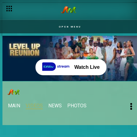
OPEN MENU
Watch Live
MAIN
VIDEOS
NEWS
PHOTOS