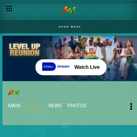
Meet Diana – BBNaija
OPEN MENU
Watch Live
MAIN
VIDEOS
NEWS
PHOTOS