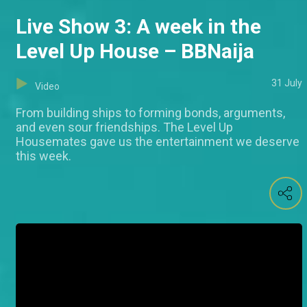
Live Show 3: A week in the
Level Up House – BBNaija
31 July
Video
From building ships to forming bonds, arguments,
and even sour friendships. The Level Up
Housemates gave us the entertainment we deserve
this week.