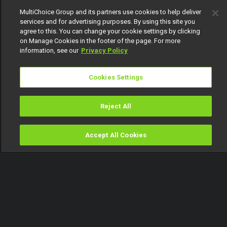
MultiChoice Group and its partners use cookies to help deliver
services and for advertising purposes. By using this site you
agree to this. You can change your cookie settings by clicking
on Manage Cookies in the footer of the page. For more
information, see our
Privacy Policy
Cookies Settings
Reject All
Accept All Cookies
Watch
Buy
TV Guide
Search
Menu