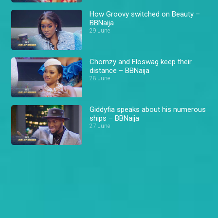
How Groovy switched on Beauty –
BBNaija
29 June
Chomzy and Eloswag keep their
distance – BBNaija
28 June
Giddyfia speaks about his numerous
ships – BBNaija
27 June