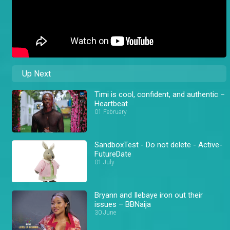
Up Next
Timi is cool, confident, and authentic –
Heartbeat
01 February
SandboxTest - Do not delete - Active-
FutureDate
01 July
Bryann and Ilebaye iron out their
issues – BBNaija
30 June