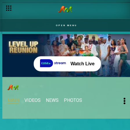
OPEN MENU
Watch Live
MAIN
VIDEOS
NEWS
PHOTOS