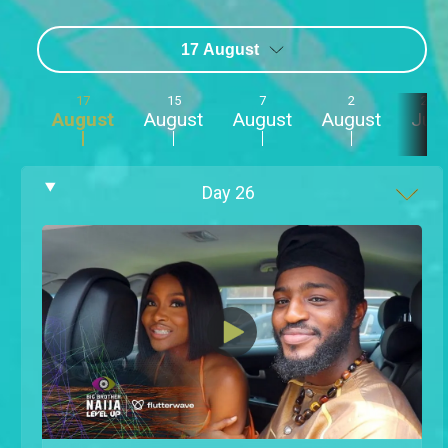
17 August
17
15
7
2
23
August
August
August
August
July
Day
26