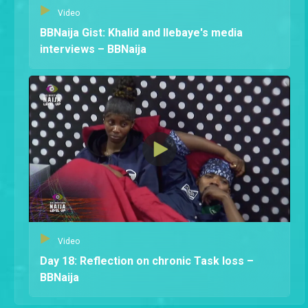
Video
BBNaija Gist: Khalid and Ilebaye's media
interviews – BBNaija
Video
Day 18: Reflection on chronic Task loss –
BBNaija