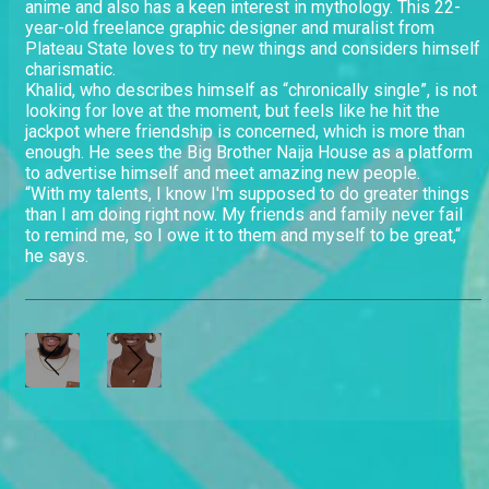
anime and also has a keen interest in mythology. This 22-
year-old freelance graphic designer and muralist from
Plateau State loves to try new things and considers himself
charismatic.
Khalid, who describes himself as “chronically single”, is not
looking for love at the moment, but feels like he hit the
jackpot where friendship is concerned, which is more than
enough. He sees the Big Brother Naija House as a platform
to advertise himself and meet amazing new people.
“With my talents, I know I'm supposed to do greater things
than I am doing right now. My friends and family never fail
to remind me, so I owe it to them and myself to be great,“
he says.