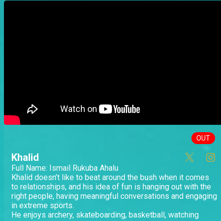
OUT
Khalid
Full Name: Ismail Rukuba Ahalu
Khalid doesn’t like to beat around the bush when it comes
to relationships, and his idea of fun is hanging out with the
right people, having meaningful conversations and engaging
in extreme sports.
He enjoys archery, skateboarding, basketball, watching