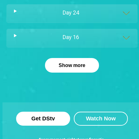
Day
24
Day
16
Show more
Get DStv
Watch Now