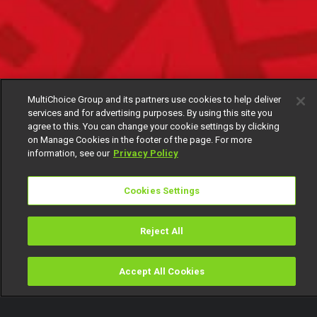
MultiChoice Group and its partners use cookies to help deliver
services and for advertising purposes. By using this site you
agree to this. You can change your cookie settings by clicking
on Manage Cookies in the footer of the page. For more
information, see our
Privacy Policy
Cookies Settings
Reject All
Accept All Cookies
Watch
Buy
TV Guide
Search
Menu