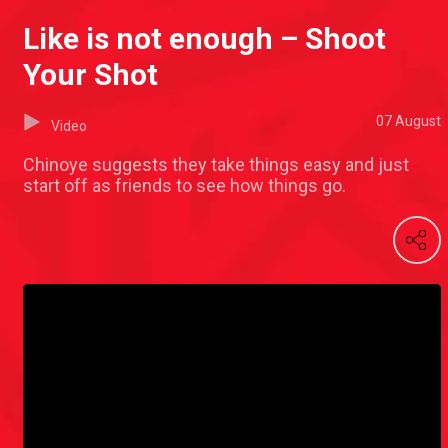
Like is not enough – Shoot
Your Shot
07 August
Video
Chinoye suggests they take things easy and just
start off as friends to see how things go.