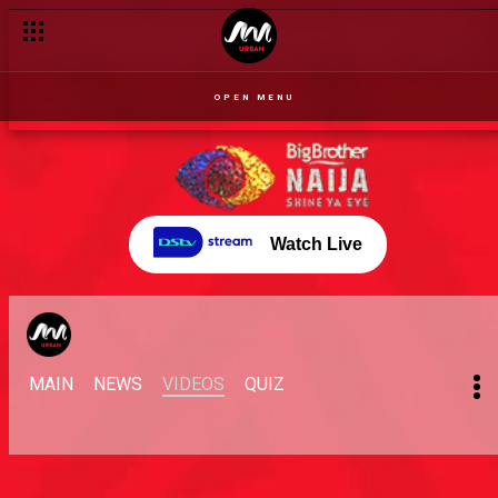
OPEN MENU
Watch Live
MAIN
NEWS
VIDEOS
QUIZ