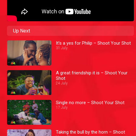
Up Next
It's a yes for Philip – Shoot Your Shot
31 July
A great friendship it is – Shoot Your
Shot
24 July
Single no more – Shoot Your Shot
17 July
Taking the bull by the horn – Shoot