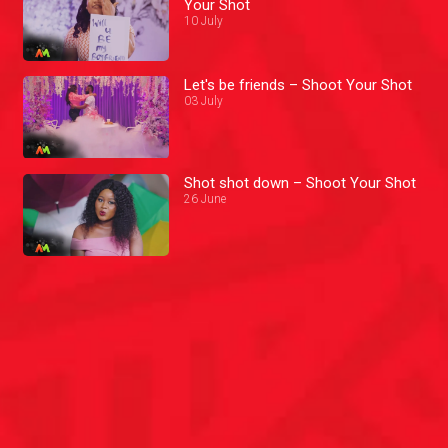
Your Shot
10 July
Let's be friends – Shoot Your Shot
03 July
Shot shot down – Shoot Your Shot
26 June