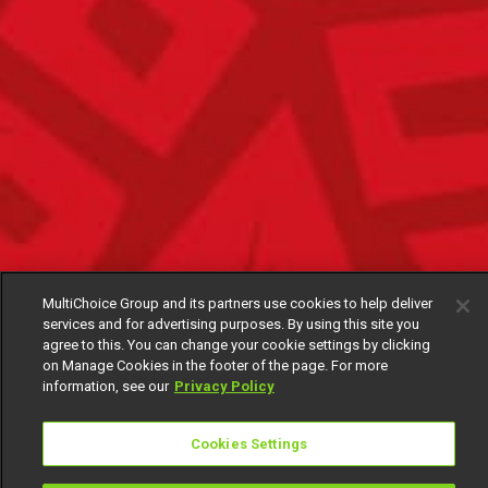
MultiChoice Group and its partners use cookies to help deliver
services and for advertising purposes. By using this site you
agree to this. You can change your cookie settings by clicking
on Manage Cookies in the footer of the page. For more
information, see our
Privacy Policy
Cookies Settings