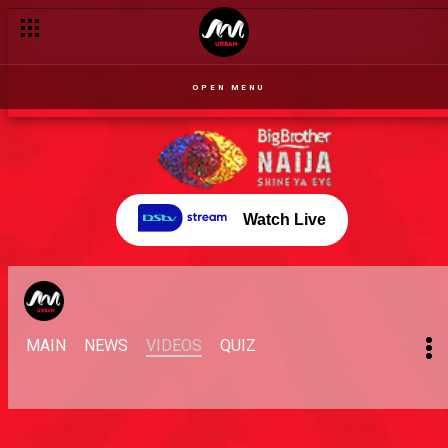
OPEN MENU
Watch Live
MAIN
NEWS
VIDEOS
QUIZ