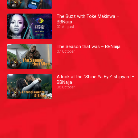
The Buzz with Toke Makinwa –
BBNaija
02 August
The Season that was – BBNaija
07 October
A look at the “Shine Ya Eye” shipyard –
BBNaija
06 October