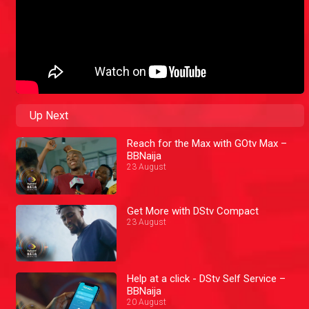
Up Next
Reach for the Max with GOtv Max –
BBNaija
23 August
Get More with DStv Compact
23 August
Help at a click - DStv Self Service –
BBNaija
20 August