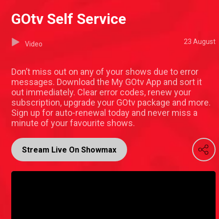
GOtv Self Service
23 August
Video
Don’t miss out on any of your shows due to error
messages. Download the My GOtv App and sort it
out immediately. Clear error codes, renew your
subscription, upgrade your GOtv package and more.
Sign up for auto-renewal today and never miss a
minute of your favourite shows.
Stream Live On Showmax