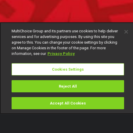
MultiChoice Group and its partners use cookies to help deliver
services and for advertising purposes. By using this site you
agree to this. You can change your cookie settings by clicking
on Manage Cookies in the footer of the page. For more
information, see our
Privacy Policy
Cookies Settings
Reject All
Accept All Cookies
Watch
Buy
TV Guide
Search
Menu