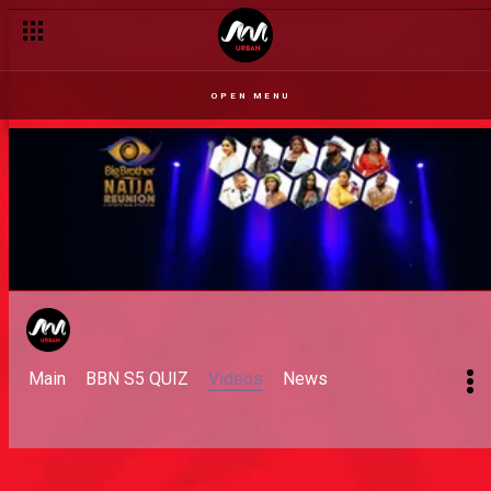
OPEN MENU
Main
BBN S5 QUIZ
Videos
News