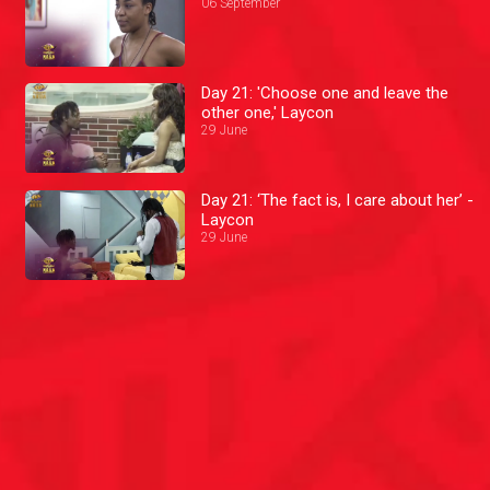
06 September
Day 21: 'Choose one and leave the
other one,' Laycon
29 June
Day 21: ‘The fact is, I care about her’ -
Laycon
29 June