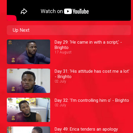
Up Next
Day 29: 'He came in with a script,' -
Brighto
17 August
Day 31: 'His attitude has cost me a lot'
- Brighto
02 July
Day 32: 'I'm controlling him o' - Brighto
02 July
Day 49: Erica tenders an apology