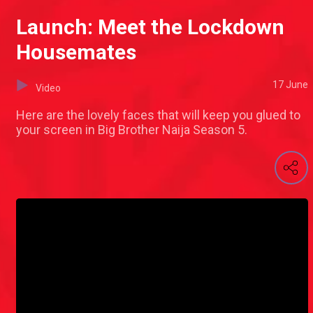
Launch: Meet the Lockdown
Housemates
17 June
Video
Here are the lovely faces that will keep you glued to
your screen in Big Brother Naija Season 5.