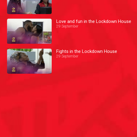
Love and fun in the Lockdown House
29 September
Fights in the Lockdown House
29 September