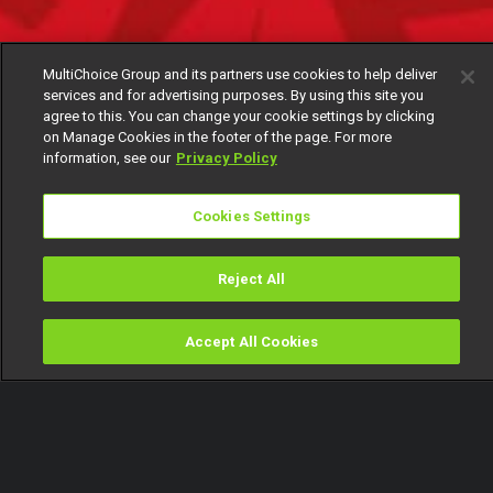
MultiChoice Group and its partners use cookies to help deliver
services and for advertising purposes. By using this site you
agree to this. You can change your cookie settings by clicking
on Manage Cookies in the footer of the page. For more
information, see our
Privacy Policy
Cookies Settings
Reject All
Accept All Cookies
Watch
Buy
TV Guide
Search
Menu