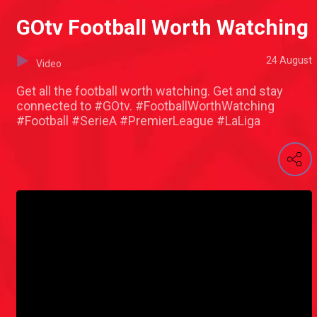
GOtv Football Worth Watching
24 August
Video
Get all the football worth watching. Get and stay
connected to #GOtv. #FootballWorthWatching
#Football #SerieA #PremierLeague #LaLiga