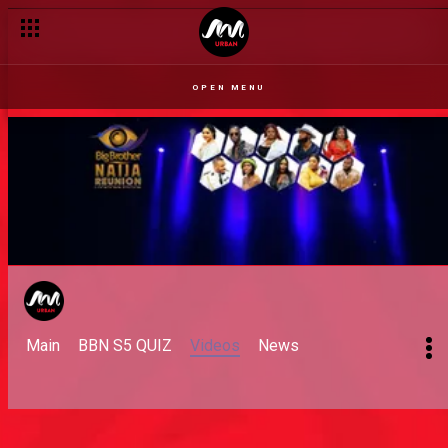
OPEN MENU
Main
BBN S5 QUIZ
Videos
News