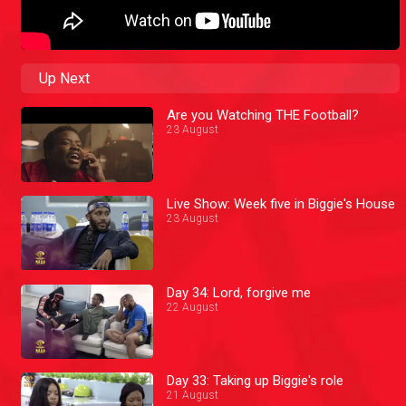
Up Next
Are you Watching THE Football?
23 August
Live Show: Week five in Biggie's House
23 August
Day 34: Lord, forgive me
22 August
Day 33: Taking up Biggie's role
21 August