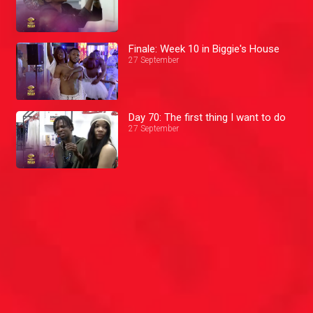
Finale: Week 10 in Biggie's House
27 September
Day 70: The first thing I want to do
27 September