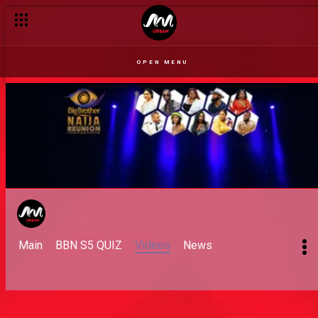
Day 70: The first thing I want to do
OPEN MENU
Main
BBN S5 QUIZ
Videos
News