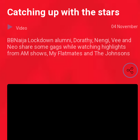
Catching up with the stars
04 November
Video
BBNaija Lockdown alumni, Dorathy, Nengi, Vee and
Neo share some gags while watching highlights
from AM shows, My Flatmates and The Johnsons