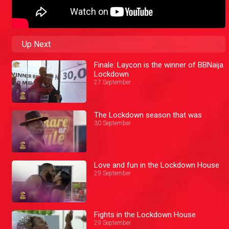
Up Next
Finale: Laycon is the winner of BBNaija
Lockdown
27 September
The Lockdown season that was
30 September
Love and fun in the Lockdown House
29 September
Fights in the Lockdown House
29 September