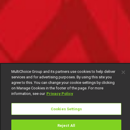
MultiChoice Group and its partners use cookies to help deliver
services and for advertising purposes. By using this site you
agree to this. You can change your cookie settings by clicking
on Manage Cookies in the footer of the page. For more
information, see our
Privacy Policy
Cookies Settings
Reject All