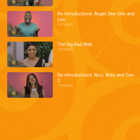
Re-introductions: Angel, Dee-One and
Leo
19 March
The Big Bad Web
19 March
Re-introductions: Rico, Anto and Cee-
C
19 March