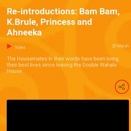
Re-introductions: Bam Bam,
K.Brule, Princess and
Ahneeka
20 March
Video
The Housemates in their words have been living
their best lives since leaving the Double Wahala
House.