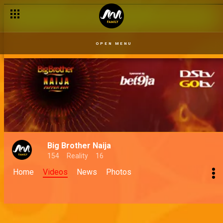
OPEN MENU
Big Brother Naija
154
Reality
16
Home
Videos
News
Photos