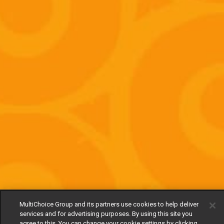
MultiChoice Group and its partners use cookies to help deliver
services and for advertising purposes. By using this site you
agree to this. You can change your cookie settings by clicking