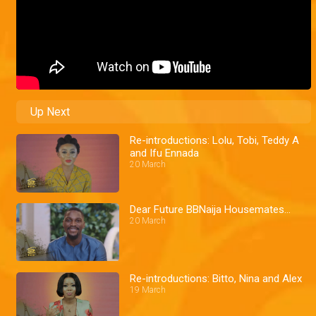
Up Next
Re-introductions: Lolu, Tobi, Teddy A
and Ifu Ennada
20 March
Dear Future BBNaija Housemates…
20 March
Re-introductions: Bitto, Nina and Alex
19 March