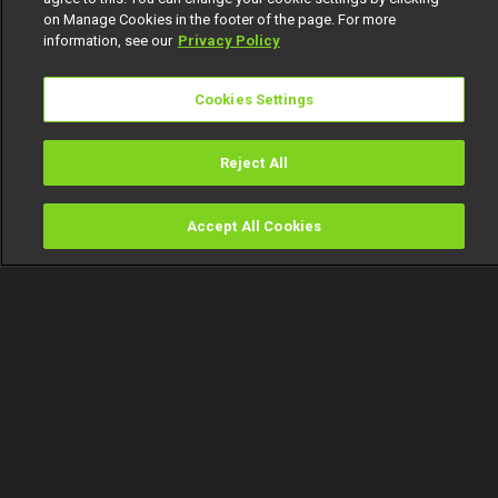
on Manage Cookies in the footer of the page. For more
information, see our
Privacy Policy
Cookies Settings
Reject All
Accept All Cookies
Watch
Buy
TV Guide
Search
Menu