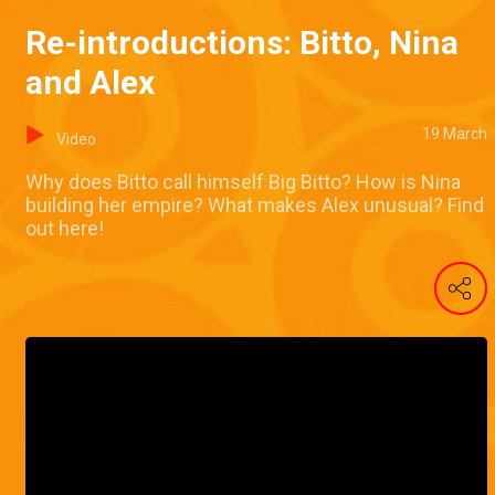
Re-introductions: Bitto, Nina
and Alex
19 March
Video
Why does Bitto call himself Big Bitto? How is Nina
building her empire? What makes Alex unusual? Find
out here!