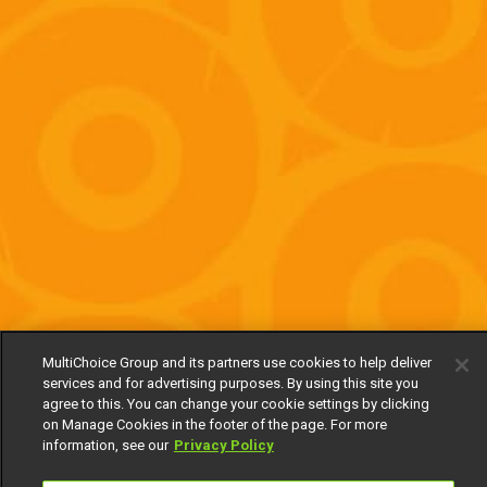
MultiChoice Group and its partners use cookies to help deliver
services and for advertising purposes. By using this site you
agree to this. You can change your cookie settings by clicking
on Manage Cookies in the footer of the page. For more
information, see our
Privacy Policy