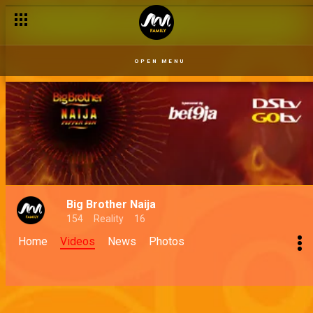
OPEN MENU
Big Brother Naija
154
Reality
16
Home
Videos
News
Photos