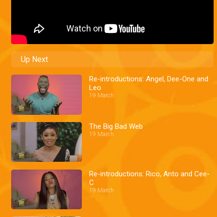
Up Next
Re-introductions: Angel, Dee-One and
Leo
19 March
The Big Bad Web
19 March
Re-introductions: Rico, Anto and Cee-
C
19 March