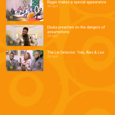
Biggie makes a special appearance
04 April
Ebuka preaches on the dangers of
assumptions
04 April
The Lie Detector: Tobi, Alex & Leo
04 April