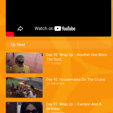
Up Next
Day 92: Wrap Up - Another One Bites
The Dust
01 October
Day 92: Housemates On The Cruise
30 September
Day 91: Wrap Up – Eviction And A
Birthday
30 September