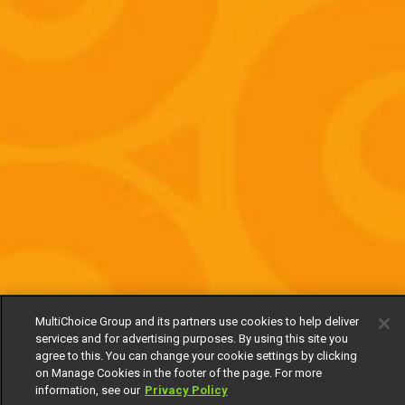
MultiChoice Group and its partners use cookies to help deliver
services and for advertising purposes. By using this site you
agree to this. You can change your cookie settings by clicking
on Manage Cookies in the footer of the page. For more
information, see our
Privacy Policy