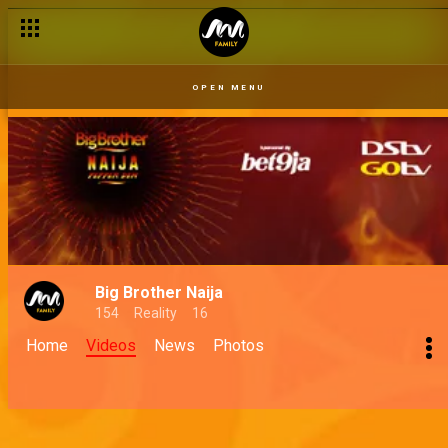
OPEN MENU
Big Brother Naija
154
Reality
16
Home
Videos
News
Photos