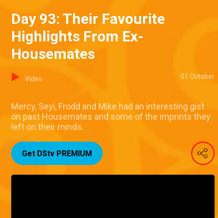
Day 93: Their Favourite
Highlights From Ex-
Housemates
01 October
Video
Mercy, Seyi, Frodd and Mike had an interesting gist
on past Housemates and some of the imprints they
left on their minds.
Get DStv PREMIUM