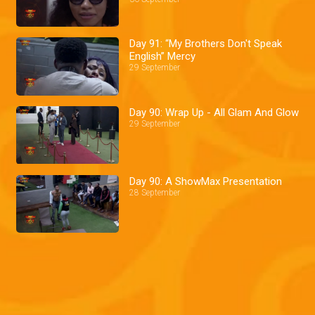
Day 91: “My Brothers Don't Speak
English” Mercy
29 September
Day 90: Wrap Up - All Glam And Glow
29 September
Day 90: A ShowMax Presentation
28 September