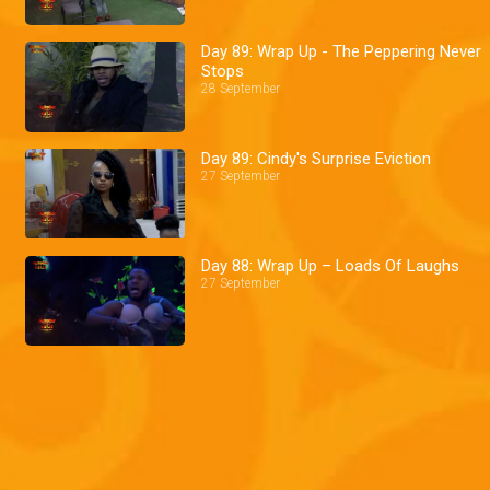
Day 89: Wrap Up - The Peppering Never
Stops
28 September
Day 89: Cindy's Surprise Eviction
27 September
Day 88: Wrap Up – Loads Of Laughs
27 September