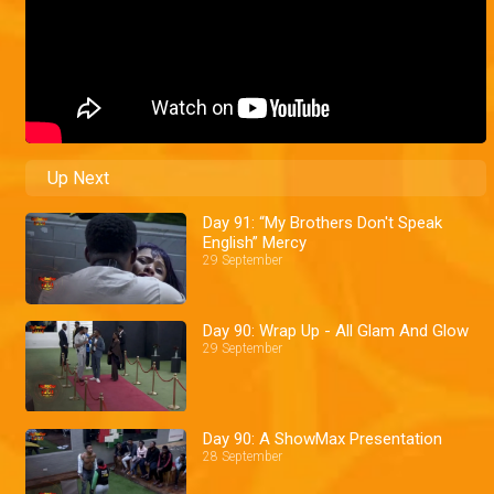
Up Next
Day 91: “My Brothers Don't Speak
English” Mercy
29 September
Day 90: Wrap Up - All Glam And Glow
29 September
Day 90: A ShowMax Presentation
28 September