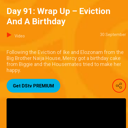
Day 91: Wrap Up – Eviction
And A Birthday
30 September
Video
Following the Eviction of Ike and Elozonam from the
Big Brother Naija House, Mercy got a birthday cake
from Biggie and the Housemates tried to make her
happy.
Get DStv PREMIUM