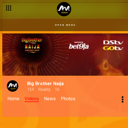
OPEN MENU
Big Brother Naija
154
Reality
16
Home
Videos
News
Photos