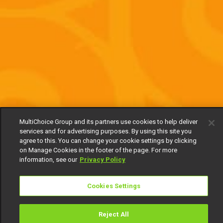
MultiChoice Group and its partners use cookies to help deliver
services and for advertising purposes. By using this site you
agree to this. You can change your cookie settings by clicking
on Manage Cookies in the footer of the page. For more
information, see our
Privacy Policy
Cookies Settings
Reject All