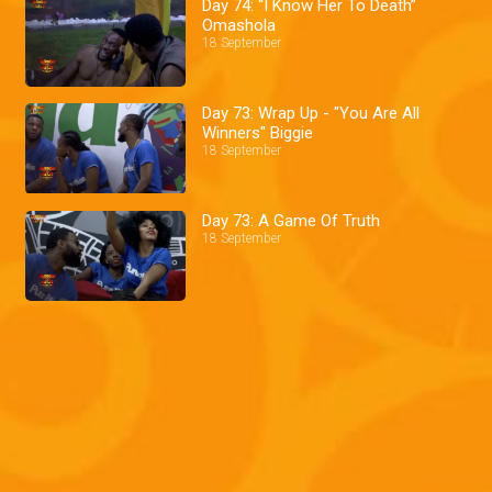
Day 74: “I Know Her To Death”
Omashola
18 September
Day 73: Wrap Up - "You Are All
Winners" Biggie
18 September
Day 73: A Game Of Truth
18 September