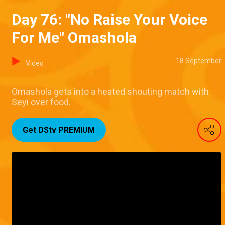
Day 76: "No Raise Your Voice
For Me" Omashola
18 September
Video
Omashola gets into a heated shouting match with
Seyi over food.
Get DStv PREMIUM