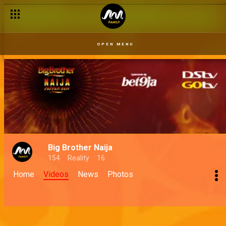
OPEN MENU
Big Brother Naija
154
Reality
16
Home
Videos
News
Photos