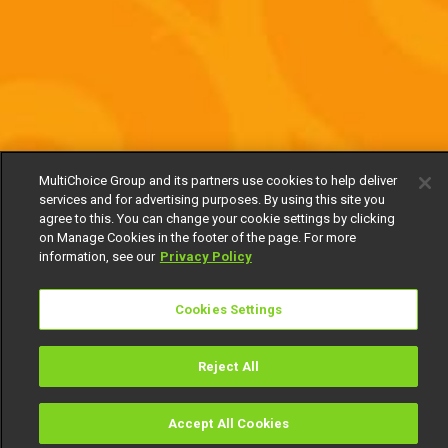
MultiChoice Group and its partners use cookies to help deliver
services and for advertising purposes. By using this site you
agree to this. You can change your cookie settings by clicking
on Manage Cookies in the footer of the page. For more
information, see our
Privacy Policy
Cookies Settings
Reject All
Accept All Cookies
Watch
Buy
TV Guide
Search
Menu