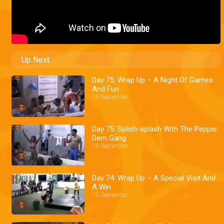
Up Next
Day 75: Wrap Up – A Night Of Games
And Fun
18 September
Day 75: Splish-splash With The Pepper
Dem Gang
18 September
Day 74: Wrap Up – A Special Visit And
A Win
18 September