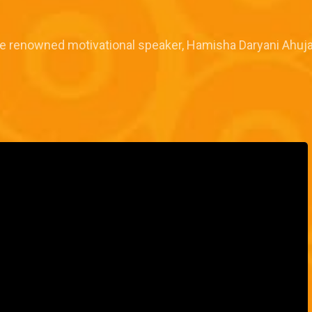
e renowned motivational speaker, Hamisha Daryani Ahuj