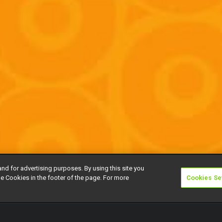
and for advertising purposes. By using this site you
e Cookies in the footer of the page. For more
Cookies Se