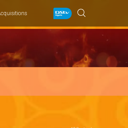
cquisitions