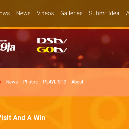
ows
News
Videos
Galleries
Submit Idea
A
s
News
Photos
PLAYLISTS
About
Visit And A Win