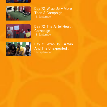
Day 72: Wrap Up – More
Than A Campaign
18 September
Day 72: The Airtel Health
Campaign
18 September
Day 71: Wrap Up – A Win
And The Unexpected
Pepper Dem: Big Brother
18 September