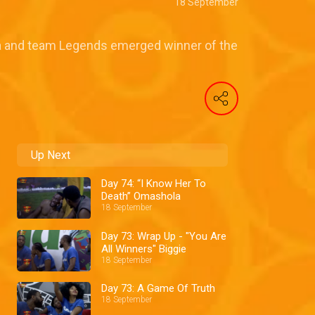
18 September
a and team Legends emerged winner of the
Up Next
Day 74: “I Know Her To
Death” Omashola
18 September
Day 73: Wrap Up - "You Are
All Winners" Biggie
18 September
Day 73: A Game Of Truth
18 September