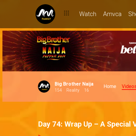
Watch
Amvca
Sh
Big Brother Naija
Home
Video
154
Reality
16
Day 74: Wrap Up – A Special 