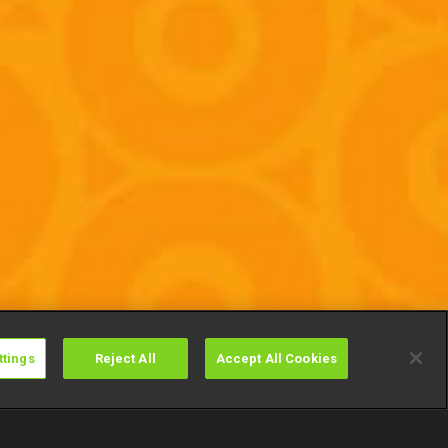
ttings
Reject All
Accept All Cookies