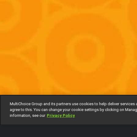
MultiChoice Group and its partners use cookies to help deliver services 
agree to this. You can change your cookie settings by clicking on Manag
information, see our
Privacy Policy