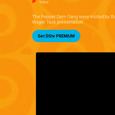
Video
The Pepper Dem Gang were visited by th
Wager Task presentation.
Get DStv PREMIUM