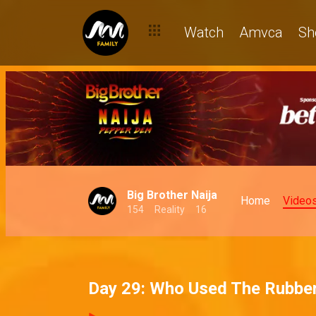
Watch
Amvca
Sh
Big Brother Naija
Home
Video
154
Reality
16
Day 29: Who Used The Rubbe