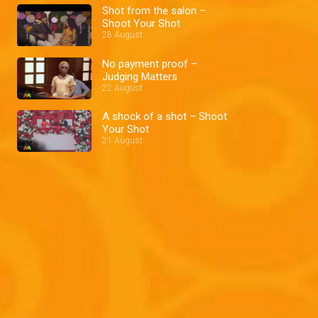
Shot from the salon –
Shoot Your Shot
28 August
No payment proof –
Judging Matters
22 August
A shock of a shot – Shoot
Your Shot
21 August