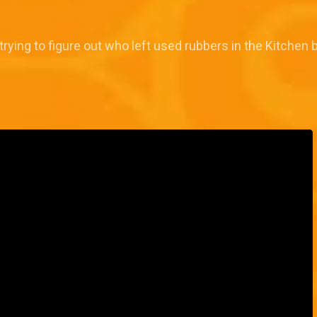
ing to figure out who left used rubbers in the Kitchen bi