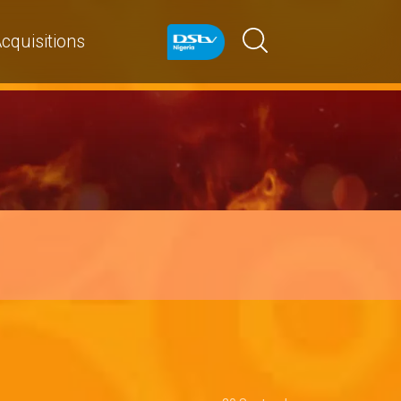
cquisitions