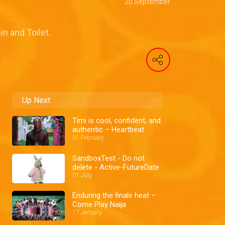
20 September
n and Toilet.
Up Next
Timi is cool, confident, and
authentic – Heartbeat
01 February
SandboxTest - Do not
delete - Active-FutureDate
01 July
Enduring the finale heat –
Come Play Naija
17 January