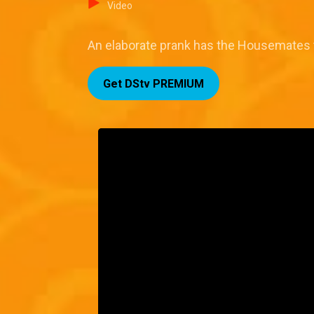
Video
An elaborate prank has the Housemates try
Get DStv PREMIUM