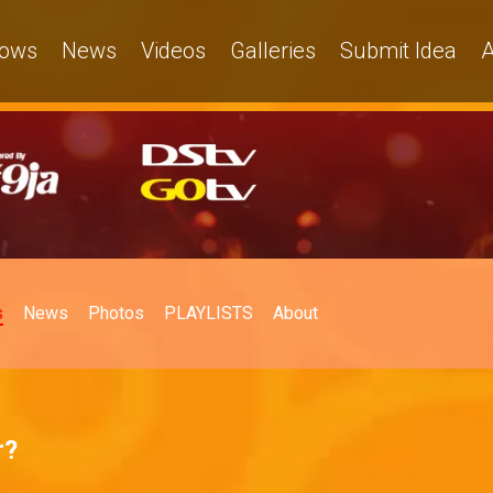
ows
News
Videos
Galleries
Submit Idea
A
s
News
Photos
PLAYLISTS
About
r?