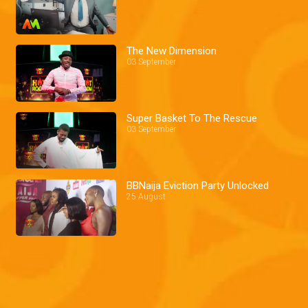
The New Dimension
03 September
Super Basket To The Rescue
03 September
BBNaija Eviction Party Unlocked
25 August