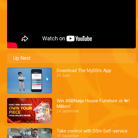
Up Next
Download The MyDStv App
29 June
Win #BBNaija House Furniture or ₦1
Million!
24 September
Take control with DStv Self-service
09 September