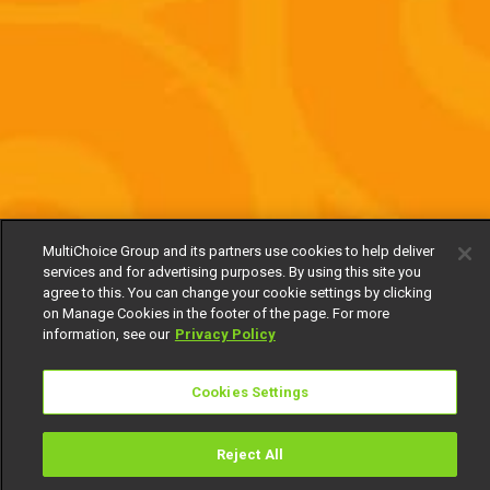
MultiChoice Group and its partners use cookies to help deliver
services and for advertising purposes. By using this site you
agree to this. You can change your cookie settings by clicking
on Manage Cookies in the footer of the page. For more
information, see our
Privacy Policy
Cookies Settings
Reject All