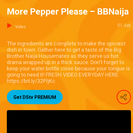
More Pepper Please – BBNaija
01 July
Video
The ingredients are complete to make the spiciest
dish in town. Gather here to get a taste of the Big
Brother Naija Housemates as they serve us hot
drama wrapped up in a thick sauce. Don't forget to
keep your water bottle close because your tongue is
going to need it! FRESH VIDEO EVERYDAY HERE:
https://bit.ly/32PljKc
Get DStv PREMIUM