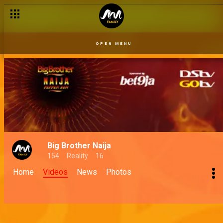
OPEN MENU
Big Brother Naija
154
Reality
16
Home
Videos
News
Photos