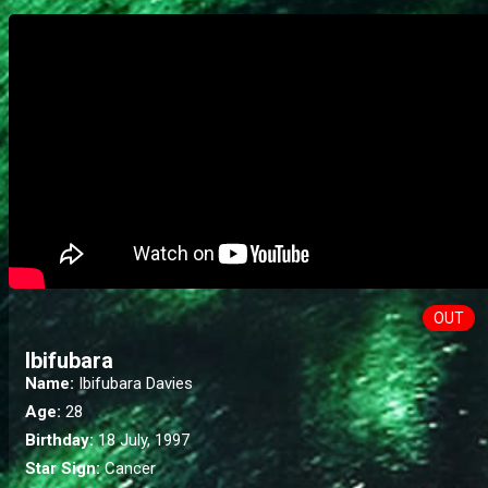
OUT
Ibifubara
Name:
Ibifubara Davies
Age:
28
Birthday:
18 July, 1997
Star Sign:
Cancer