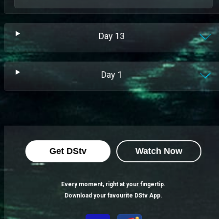
Day
13
Day
1
Get DStv
Watch Now
Every moment, right at your fingertip.
Download your favourite DStv App.