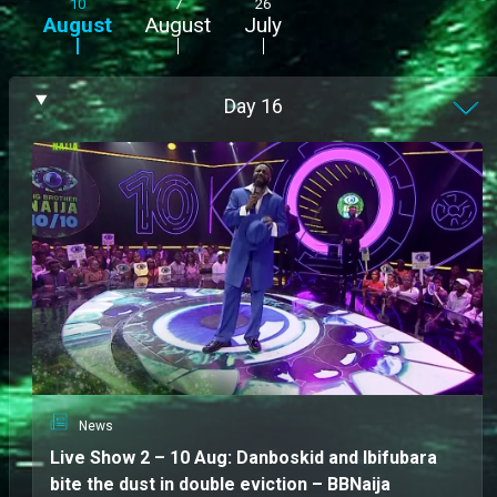
10
7
26
August
August
July
Day
16
News
Live Show 2 – 10 Aug: Danboskid and Ibifubara
bite the dust in double eviction – BBNaija