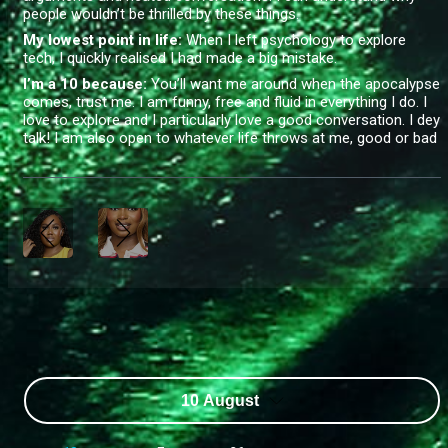
people wouldn’t be thrilled by these things.
My lowest point in life:
When I left psychology to explore
tech, I quickly realised I had made a big mistake
.
I’m a 10 because:
You’ll want me around when the apocalypse
comes, trust me. I am funny, free and fluid in everything I do. I
love to explore and I particularly love a good conversation. I dey
talk! I am also open to whatever life throws at me, good or bad
10 August