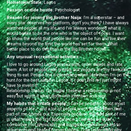
Hometown/State
:
Lagos
Passion or side hustle:
Psychologist
Reason for joining Big Brother Naija:
I’m a superstar – and
every star deserves her platform, don't you think? I have always
watched people all my life and I've always wondered what it
would be like to be the one who is the object of focus. I want
to show the world that people like me can be fun and live their
dreams beyond the limit the world has set for them. What
better place to do this than in the Big Brother house.
Any unusual recreational activities:
I love to go around Lagos restaurants, order salads and rate
them. A lot of people hate greens, but veggies are my favourite
thing to eat. People find it interesting when I tell them I'm on the
hunt for the best salad in Lagos. If I don't find it, I just might
have to invent it.
Relationship Status:
I’m single. I believe a relationship is not
easy but worth it when done with intention and care.
My habits that irritate people:
I can be pedantic about most
aspects of life – and a lot of people aren't thrilled when that
part of me comes out. Especially because the fluid part of me
is what makes the first appearance. I can also be quite
combative (not physically) and boisterous, which has led to
arguments and heated conversations. I can understand why