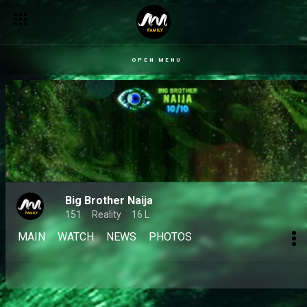
OPEN MENU
Big Brother Naija
151
Reality
16 L
MAIN
WATCH
NEWS
PHOTOS