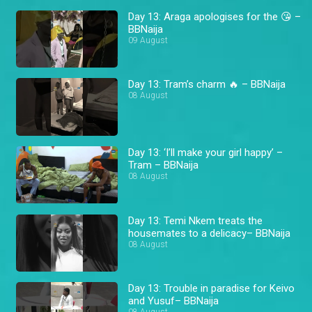
Day 13: Araga apologises for the 😘 –
BBNaija
09 August
Day 13: Tram’s charm 🔥 – BBNaija
08 August
Day 13: ‘I’ll make your girl happy’ –
Tram – BBNaija
08 August
Day 13: Temi Nkem treats the
housemates to a delicacy– BBNaija
08 August
Day 13: Trouble in paradise for Keivo
and Yusuf– BBNaija