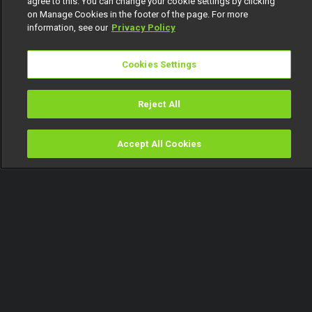
agree to this. You can change your cookie settings by clicking
on Manage Cookies in the footer of the page. For more
information, see our
Privacy Policy
Cookies Settings
Reject All
Accept All Cookies
Watch
Buy
TV Guide
Search
Menu
Battle for the Top 10 spot –