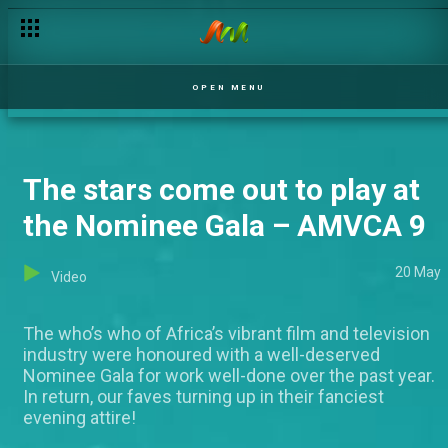
OPEN MENU
The stars come out to play at
the Nominee Gala – AMVCA 9
20 May
Video
The who’s who of Africa’s vibrant film and television
industry were honoured with a well-deserved
Nominee Gala for work well-done over the past year.
In return, our faves turning up in their fanciest
evening attire!