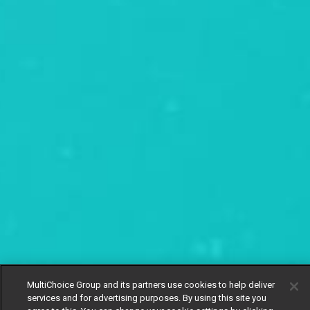
MultiChoice Group and its partners use cookies to help deliver
services and for advertising purposes. By using this site you