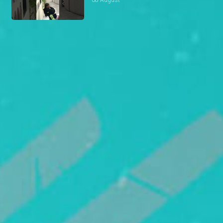
08 August