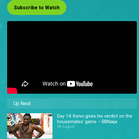
Subscribe to Watch
Up Next
Day 14: Keivo gives his verdict on the
housemates' game – BBNaija
09 August