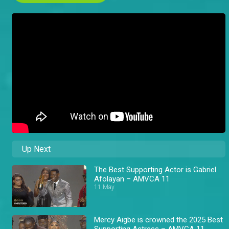
Up Next
The Best Supporting Actor is Gabriel
Afolayan – AMVCA 11
11 May
Mercy Aigbe is crowned the 2025 Best
Supporting Actress – AMVCA 11