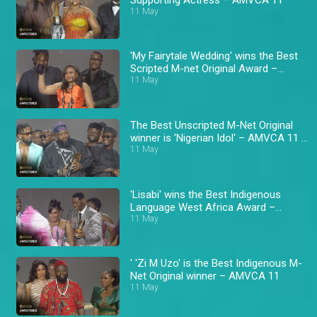
11 May
'My Fairytale Wedding' wins the Best
Scripted M-net Original Award –
AMVCA 11
11 May
The Best Unscripted M-Net Original
winner is 'Nigerian Idol' – AMVCA 11 \
Africa Magic
11 May
'Lisabi' wins the Best Indigenous
Language West Africa Award –
AMVCA 11
11 May
' 'Zi M Uzo' is the Best Indigenous M-
Net Original winner – AMVCA 11
11 May