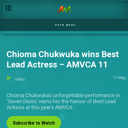
Afro-futuristic slay! Stars shut down the red carpet – AMVCA
OPEN MENU
Chioma Chukwuka wins Best
Lead Actress – AMVCA 11
11 May
Video
Chioma Chukwuka’s unforgettable performance in
'Seven Doors' earns her the honour of Best Lead
Actress at this year’s AMVCA.
Subscribe to Watch