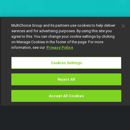
MultiChoice Group and its partners use cookies to help deliver
services and for advertising purposes. By using this site you
agree to this. You can change your cookie settings by clicking
on Manage Cookies in the footer of the page. For more
information, see our
Privacy Policy
Cookies Settings
Reject All
Accept All Cookies
Watch
Buy
TV Guide
Search
Menu