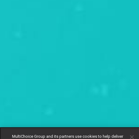
MultiChoice Group and its partners use cookies to help deliver