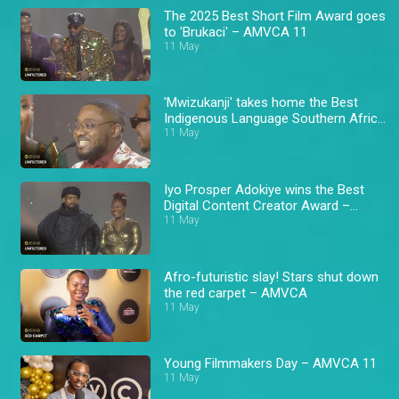
The 2025 Best Short Film Award goes
to 'Brukaci' – AMVCA 11
11 May
'Mwizukanji' takes home the Best
Indigenous Language Southern Africa
Award – AMVCA 11
11 May
Iyo Prosper Adokiye wins the Best
Digital Content Creator Award –
AMVCA 11
11 May
Afro-futuristic slay! Stars shut down
the red carpet – AMVCA
11 May
Young Filmmakers Day – AMVCA 11
11 May