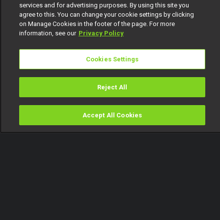
services and for advertising purposes. By using this site you
agree to this. You can change your cookie settings by clicking
on Manage Cookies in the footer of the page. For more
information, see our
Privacy Policy
Cookies Settings
Reject All
Accept All Cookies
Watch
Buy
TV Guide
Search
Menu
The 2025 Best Short Film