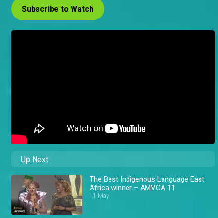
Subscribe to Watch
Up Next
The Best Indigenous Language East
Africa winner – AMVCA 11
11 May