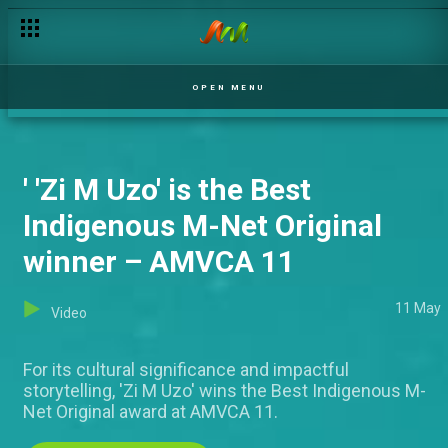
The 2025 Best Short Film Award goes to 'Brukaci' – AMVCA 11
OPEN MENU
' 'Zi M Uzo' is the Best
Indigenous M-Net Original
winner – AMVCA 11
11 May
Video
For its cultural significance and impactful
storytelling, 'Zi M Uzo' wins the Best Indigenous M-
Net Original award at AMVCA 11.