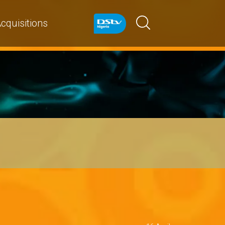
cquisitions