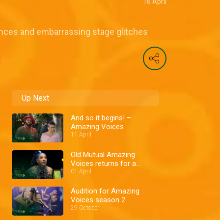
16 April
nces and embarrassing stage glitches
Up Next
And so it begins! –
Amazing Voices
11 April
Old Mutual Amazing
Voices returns for a
second season
01 April
Audition for Amazing
Voices season 2
29 October