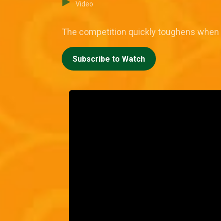
Video
The competition quickly toughens when 
Subscribe to Watch