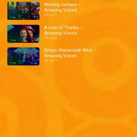
Winning matters –
Amazing Voices
06 April
A vote of Thanks –
Amazing Voices
05 April
Simply Wanavokali Wins –
Amazing Voices
05 April