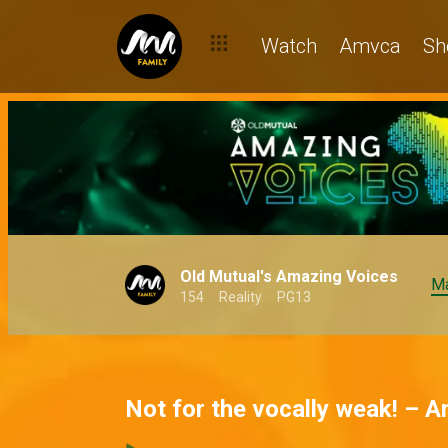
Watch
Amvca
Sh
Old Mutual's Amazing Voices
Ma
154
Reality
PG13
Not for the vocally weak! – 