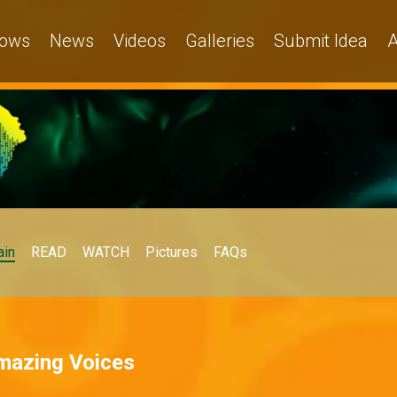
ows
News
Videos
Galleries
Submit Idea
A
in
READ
WATCH
Pictures
FAQs
Amazing Voices