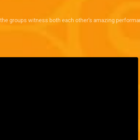
the groups witness both each other’s amazing performa