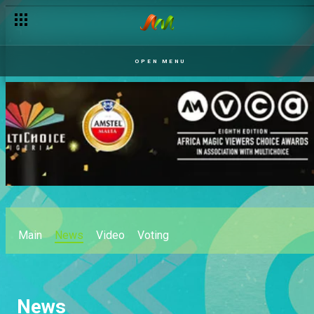
OPEN MENU
Main
News
Video
Voting
News