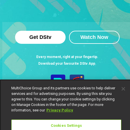
Get DStv
Watch Now
Every moment, right at your fingertip.
Download your favourite DStv App.
MultiChoice Group and its partners use cookies to help deliver
services and for advertising purposes. By using this site you
agree to this. You can change your cookie settings by clicking
on Manage Cookies in the footer of the page. For more
information, see our
Privacy Policy
MultiChoice Website
Terms of Use
Privacy Notice
Cookies Settings