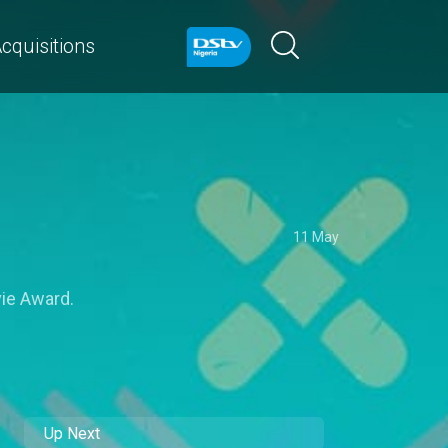
cquisitions
11 May
vie Award.
Up Next