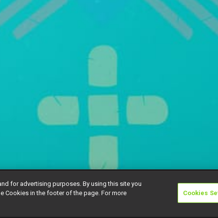
and for advertising purposes. By using this site you
e Cookies in the footer of the page. For more
Cookies Se