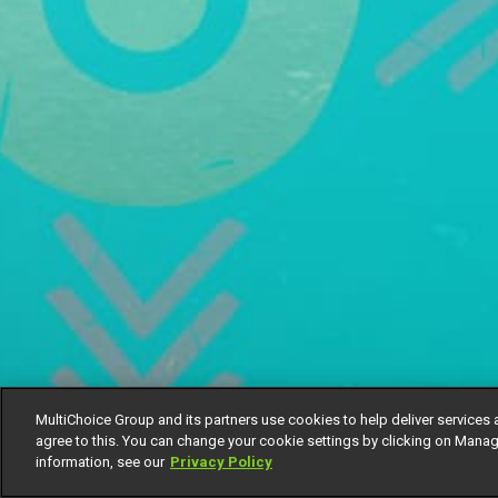
MultiChoice Group and its partners use cookies to help deliver services 
agree to this. You can change your cookie settings by clicking on Manag
information, see our
Privacy Policy