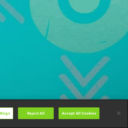
ttings
Reject All
Accept All Cookies