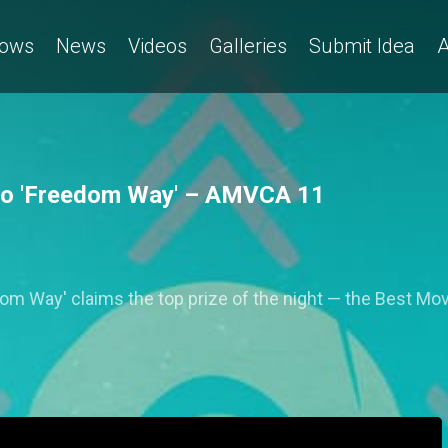
ows
News
Videos
Galleries
Submit Idea
A
to 'Freedom Way' – AMVCA 11
om Way' claims the top prize of the night — the Best Mo