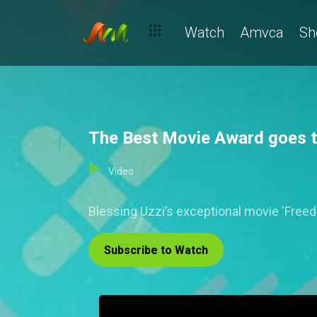
Watch
Amvca
Sh
The Best Movie Award goes 
Video
Blessing Uzzi’s exceptional movie 'Freed
Subscribe to Watch