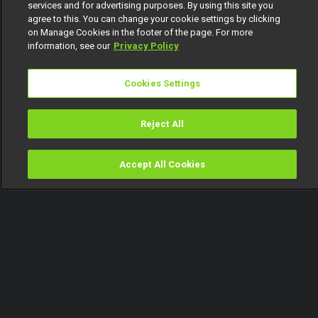
services and for advertising purposes. By using this site you
agree to this. You can change your cookie settings by clicking
on Manage Cookies in the footer of the page. For more
information, see our
Privacy Policy
Cookies Settings
Reject All
Accept All Cookies
Watch
Buy
TV Guide
Search
Menu