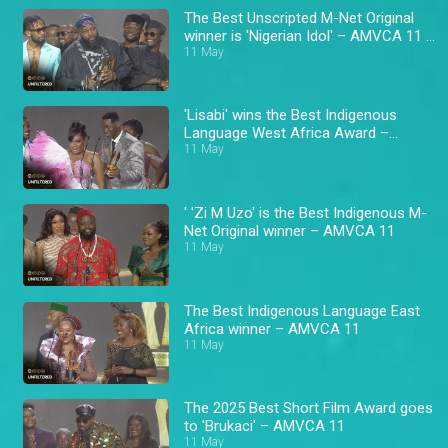
The Best Unscripted M-Net Original
winner is 'Nigerian Idol' – AMVCA 11 \
Africa Magic
11 May
'Lisabi' wins the Best Indigenous
Language West Africa Award –
AMVCA 11
11 May
' 'Zi M Uzo' is the Best Indigenous M-
Net Original winner – AMVCA 11
11 May
The Best Indigenous Language East
Africa winner – AMVCA 11
11 May
The 2025 Best Short Film Award goes
to 'Brukaci' – AMVCA 11
11 May