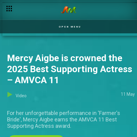
OPEN MENU
Mercy Aigbe is crowned the
2025 Best Supporting Actress
– AMVCA 11
11 May
Video
For her unforgettable performance in 'Farmer's
Bride', Mercy Aigbe earns the AMVCA 11 Best
Supporting Actress award.