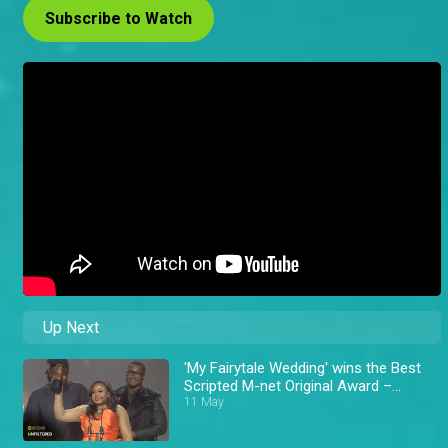
Subscribe to Watch
Up Next
'My Fairytale Wedding' wins the Best
Scripted M-net Original Award –
AMVCA 11
11 May