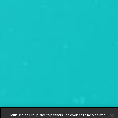
MultiChoice Group and its partners use cookies to help deliver