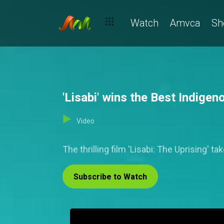
Watch
Amvca
Sh
'Lisabi' wins the Best Indi
Video
The thrilling film 'Lisabi: The Uprising
Subscribe to Watch