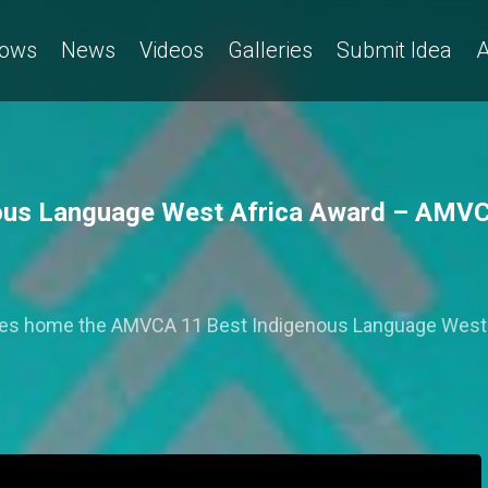
ows
News
Videos
Galleries
Submit Idea
A
genous Language West Africa Award – AMV
' takes home the AMVCA 11 Best Indigenous Language West