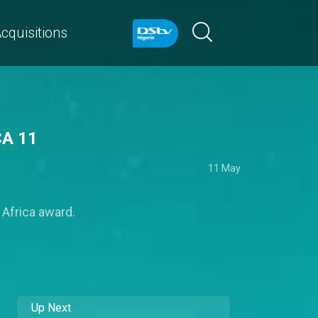
cquisitions
CA 11
11 May
 Africa award.
Up Next