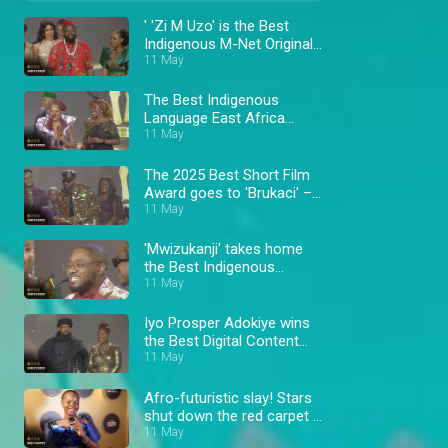
' 'Zi M Uzo' is the Best
Indigenous M-Net Original
winner – AMVCA 11
11 May
The Best Indigenous
Language East Africa
11 May
winner – AMVCA 11
The 2025 Best Short Film
Award goes to 'Brukaci' –
AMVCA 11
11 May
'Mwizukanji' takes home
the Best Indigenous
Language Southern Africa
11 May
Award – AMVCA 11
Iyo Prosper Adokiye wins
the Best Digital Content
Creator Award – AMVCA
11 May
11
Afro-futuristic slay! Stars
shut down the red carpet –
AMVCA
11 May