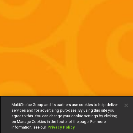
MultiChoice Group and its partners use cookies to help deliver
services and for advertising purposes. By using this site you
agree to this. You can change your cookie settings by clicking
on Manage Cookies in the footer of the page. For more
information, see our
Privacy Policy