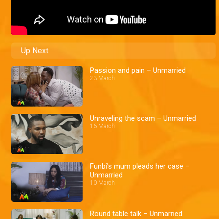
Up Next
Passion and pain – Unmarried
23 March
Unraveling the scam – Unmarried
16 March
Funbi's mum pleads her case –
Unmarried
10 March
Round table talk – Unmarried