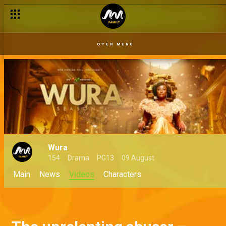
OPEN MENU
Wura
154
Drama
PG13
09 August
Main
News
Videos
Characters