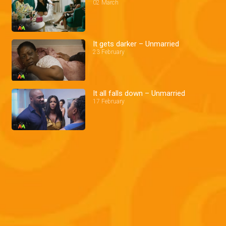
02 March
It gets darker – Unmarried
23 February
It all falls down – Unmarried
17 February