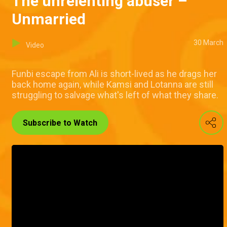
The unrelenting abuser –
Unmarried
30 March
Video
Funbi escape from Ali is short-lived as he drags her
back home again, while Kamsi and Lotanna are still
struggling to salvage what's left of what they share.
Subscribe to Watch