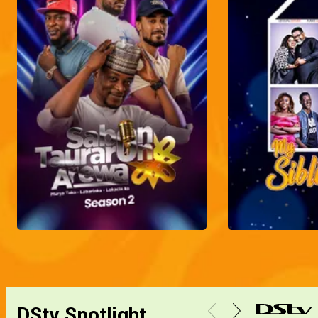
DStv Spotlight