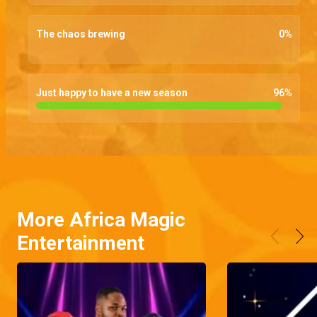
The chaos brewing
0
%
Just happy to have a new season
96
%
More Africa Magic
Entertainment