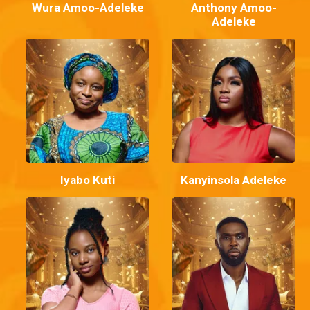
Wura Amoo-Adeleke
Anthony Amoo-
Adeleke
Iyabo Kuti
Kanyinsola Adeleke