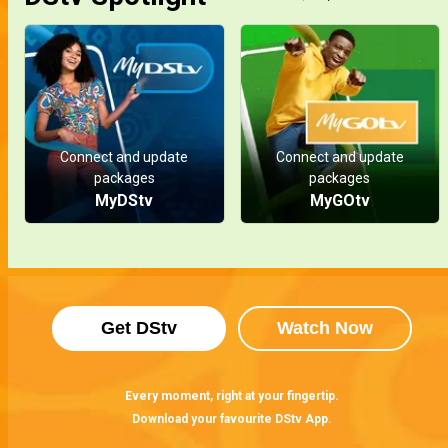
Connect and update
Connect and update
packages
packages
MyDStv
MyGOtv
Get DStv
Watch Now
Every moment, right at your fingertip.
Download your favourite DStv App.