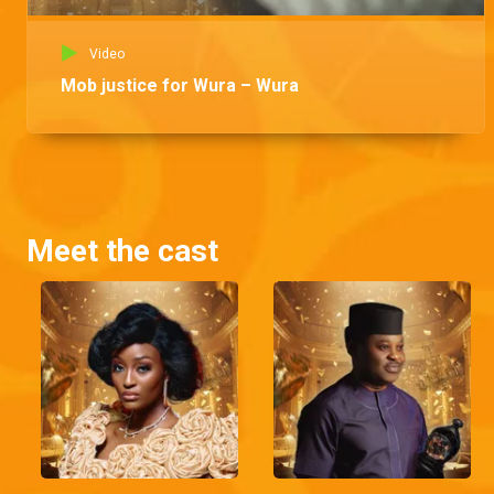
Video
Mob justice for Wura – Wura
Meet the cast