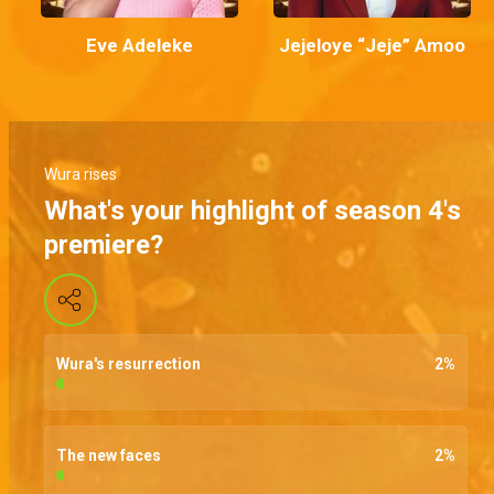
Eve Adeleke
Jejeloye “Jeje” Amoo
Wura rises
What's your highlight of season 4's
premiere?
Wura's resurrection
2
%
The new faces
2
%