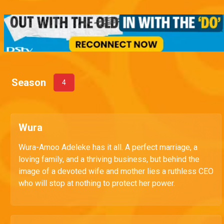
Season
4
Wura
Wura-Amoo Adeleke has it all. A perfect marriage, a
loving family, and a thriving business, but behind the
image of a devoted wife and mother lies a ruthless CEO
who will stop at nothing to protect her power.