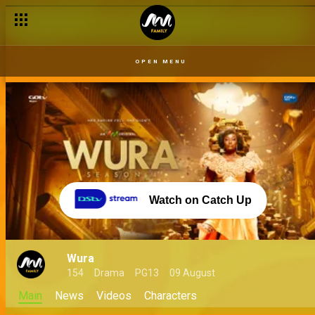
OPEN MENU
Watch on Catch Up
Wura
154
Drama
PG13
09 August
Main
News
Videos
Characters