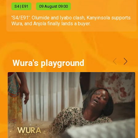
S
4
| E91
09 August 09:00
'S4/E91'. Olumide and Iyabo clash, Kanyinsola supports
Wura, and Anjola finally lands a buyer.
Wura's playground