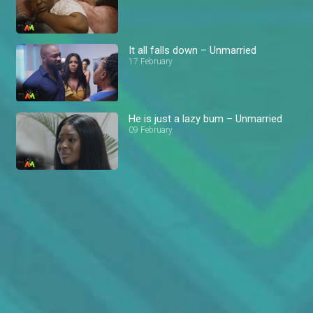
It all falls down – Unmarried
17 February
He is just a lazy bum – Unmarried
09 February