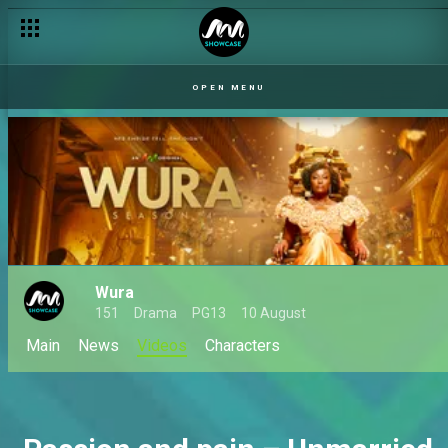
OPEN MENU
Wura
151
Drama
PG13
10 August
Main
News
Videos
Characters