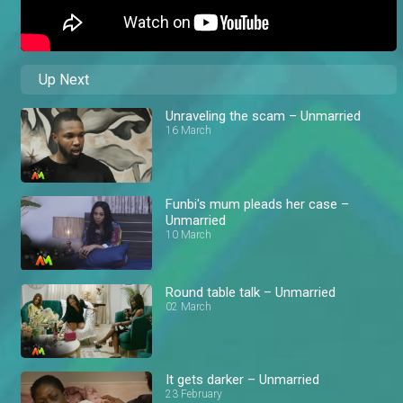
Up Next
Unraveling the scam – Unmarried
16 March
Funbi's mum pleads her case –
Unmarried
10 March
Round table talk – Unmarried
02 March
It gets darker – Unmarried
23 February