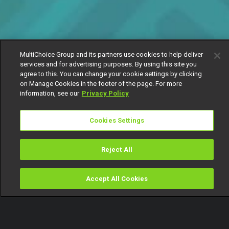
MultiChoice Group and its partners use cookies to help deliver
services and for advertising purposes. By using this site you
agree to this. You can change your cookie settings by clicking
on Manage Cookies in the footer of the page. For more
information, see our
Privacy Policy
Cookies Settings
Reject All
Accept All Cookies
Watch
Buy
TV Guide
Search
Menu