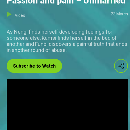
Passion and pain – Unmarried
23 March
Video
As Nengi finds herself developing feelings for
someone else, Kamsi finds herself in the bed of
another and Funbi discovers a painful truth that ends
in another round of abuse.
Subscribe to Watch