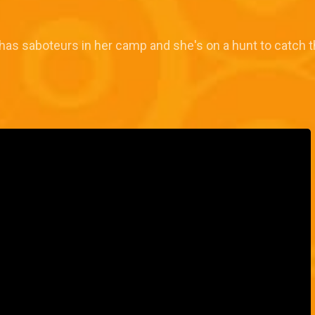
as saboteurs in her camp and she's on a hunt to catch t