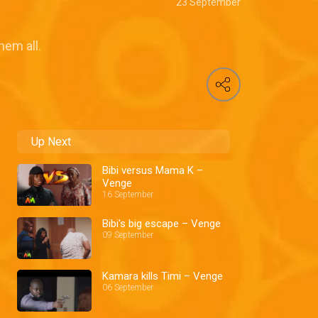
23 September
hem all.
Up Next
Bibi versus Mama K –
Venge
16 September
Bibi's big escape – Venge
09 September
Kamara kills Timi – Venge
06 September