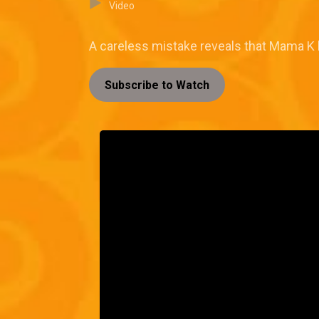
Video
A careless mistake reveals that Mama K h
Subscribe to Watch