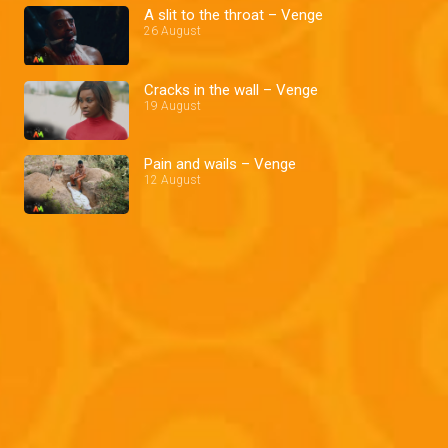
A slit to the throat – Venge
26 August
Cracks in the wall – Venge
19 August
Pain and wails – Venge
12 August