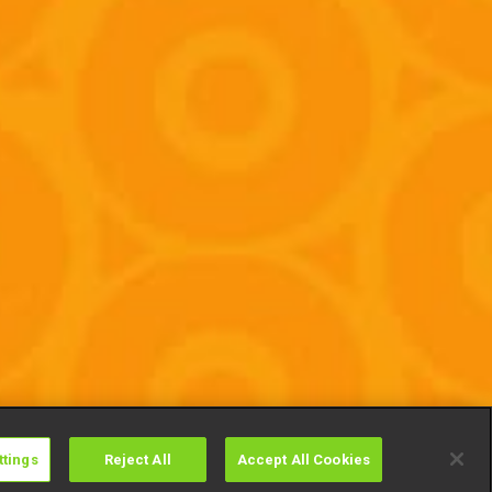
ttings
Reject All
Accept All Cookies