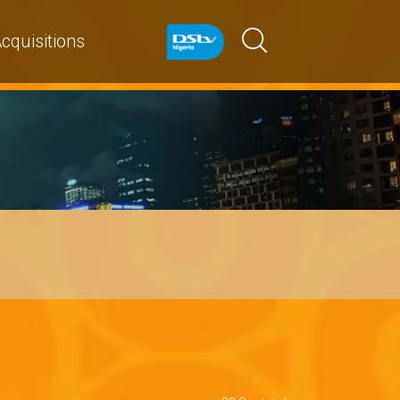
cquisitions