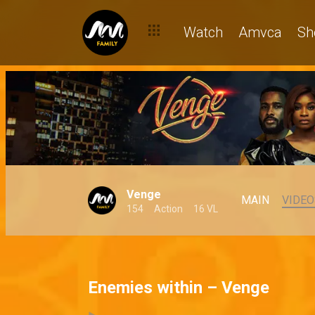
Watch
Amvca
Sh
Venge
MAIN
VIDEO
154
Action
16 VL
Enemies within – Venge