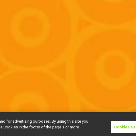
and for advertising purposes. By using this site you
e Cookies in the footer of the page. For more
Cookies Se