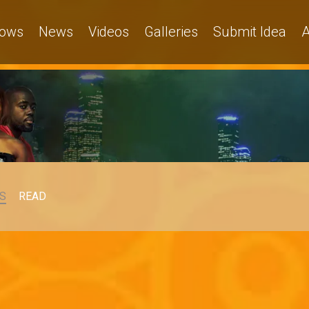
ows
News
Videos
Galleries
Submit Idea
A
S
READ