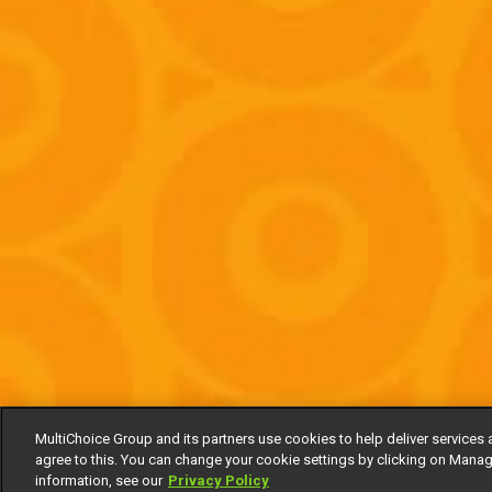
MultiChoice Group and its partners use cookies to help deliver services 
agree to this. You can change your cookie settings by clicking on Manag
information, see our
Privacy Policy