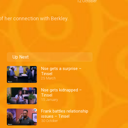
12 October
f her connection with Berkley.
Up Next
Nse gets a surprise –
Tinsel
25 March
Nse gets kidnapped –
Tinsel
15 January
Frank battles relationship
issues – Tinsel
30 October