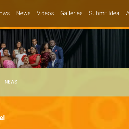
ows
News
Videos
Galleries
Submit Idea
A
NEWS
el