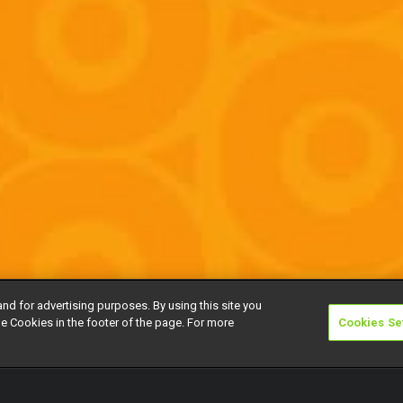
and for advertising purposes. By using this site you
e Cookies in the footer of the page. For more
Cookies Se