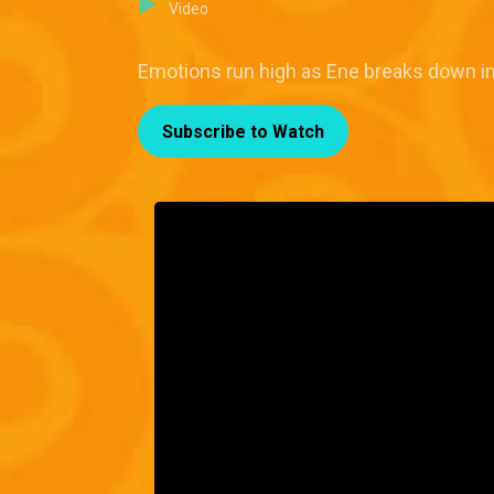
Video
Emotions run high as Ene breaks down in
Subscribe to Watch