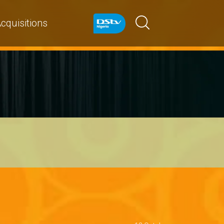
cquisitions