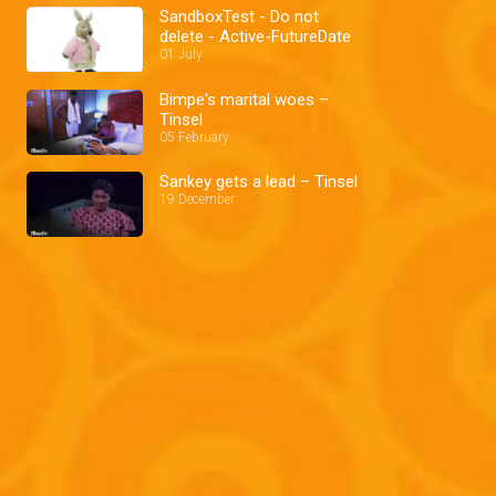
SandboxTest - Do not
delete - Active-FutureDate
01 July
Bimpe's marital woes –
Tinsel
05 February
Sankey gets a lead – Tinsel
19 December