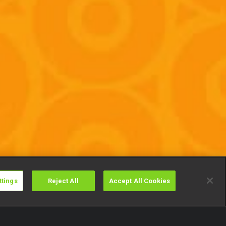
ttings
Reject All
Accept All Cookies