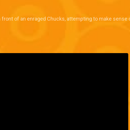
 front of an enraged Chucks, attempting to make sense o