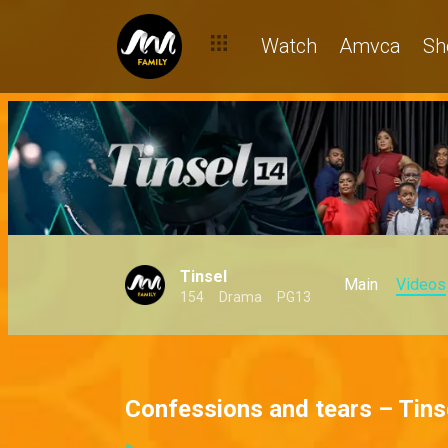
Watch
Amvca
Sh
Tinsel
Main
Videos
154
Drama
PG13
Confessions and tears – Tins