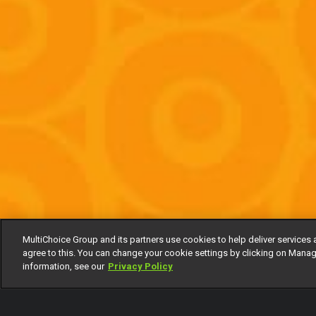
MultiChoice Group and its partners use cookies to help deliver services 
agree to this. You can change your cookie settings by clicking on Manag
information, see our
Privacy Policy