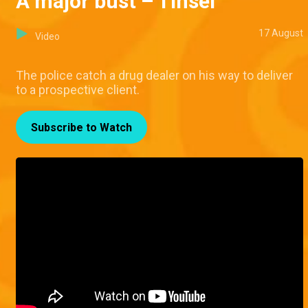
A major bust – Tinsel
17 August
Video
The police catch a drug dealer on his way to deliver
to a prospective client.
Subscribe to Watch