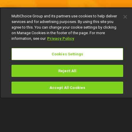
MultiChoice Group and its partners use cookies to help deliver
services and for advertising purposes. By using this site you
agree to this. You can change your cookie settings by clicking
on Manage Cookies in the footer of the page. For more
information, see our
Privacy Policy
Cookies Settings
Reject All
Accept All Cookies
Watch
Buy
TV Guide
Search
Menu