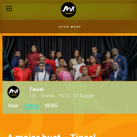
OPEN MENU
Tinsel
154
Drama
PG13
07 August
Main
Videos
NEWS