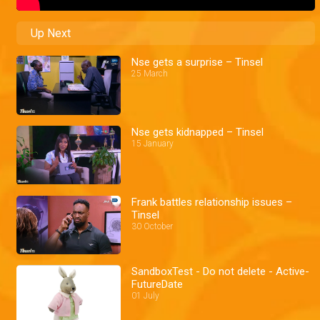
Up Next
Nse gets a surprise – Tinsel
25 March
Nse gets kidnapped – Tinsel
15 January
Frank battles relationship issues –
Tinsel
30 October
SandboxTest - Do not delete - Active-
FutureDate
01 July