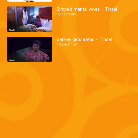
Bimpe's marital woes – Tinsel
05 February
Sankey gets a lead – Tinsel
19 December