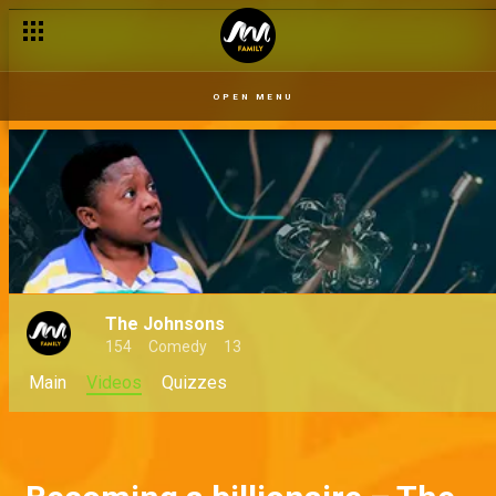
OPEN MENU
The Johnsons
154
Comedy
13
Main
Videos
Quizzes