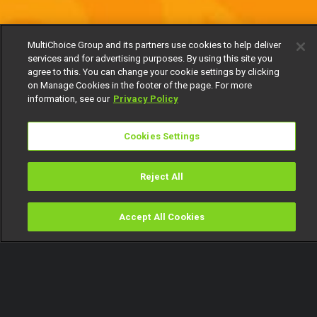
MultiChoice Group and its partners use cookies to help deliver
services and for advertising purposes. By using this site you
agree to this. You can change your cookie settings by clicking
on Manage Cookies in the footer of the page. For more
information, see our
Privacy Policy
Cookies Settings
Reject All
Accept All Cookies
Watch
Buy
TV Guide
Search
Menu