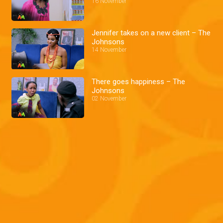
16 November
Jennifer takes on a new client – The
Johnsons
14 November
There goes happiness – The
Johnsons
02 November