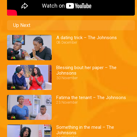
Up Next
A dating trick – The Johnsons
08 December
Blessing bout her paper – The
Johnsons
30 November
Fatima the tenant – The Johnsons
23 November
Something in the meal – The
Johnsons