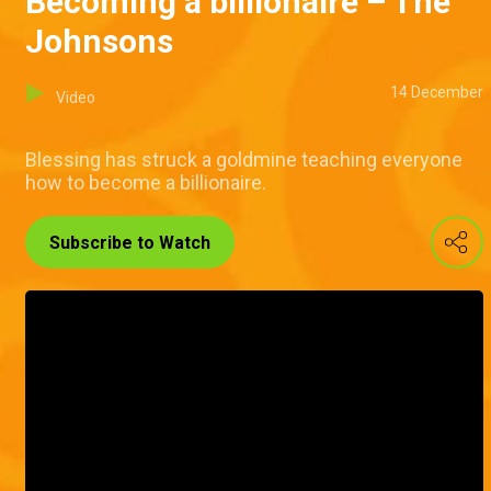
Becoming a billionaire – The
Johnsons
14 December
Video
Blessing has struck a goldmine teaching everyone
how to become a billionaire.
Subscribe to Watch