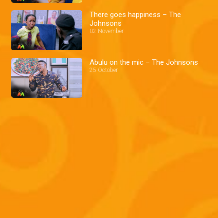
There goes happiness – The
Johnsons
02 November
Abulu on the mic – The Johnsons
25 October