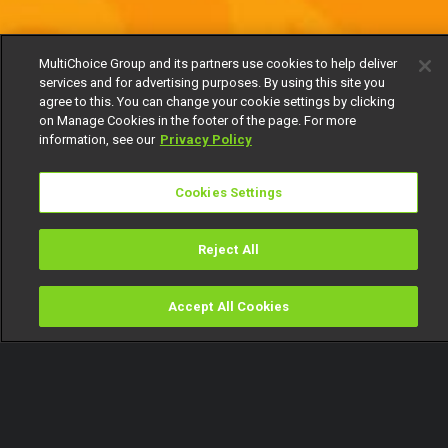
MultiChoice Group and its partners use cookies to help deliver
services and for advertising purposes. By using this site you
agree to this. You can change your cookie settings by clicking
on Manage Cookies in the footer of the page. For more
information, see our
Privacy Policy
Cookies Settings
Reject All
Accept All Cookies
Watch
Buy
TV Guide
Search
Menu