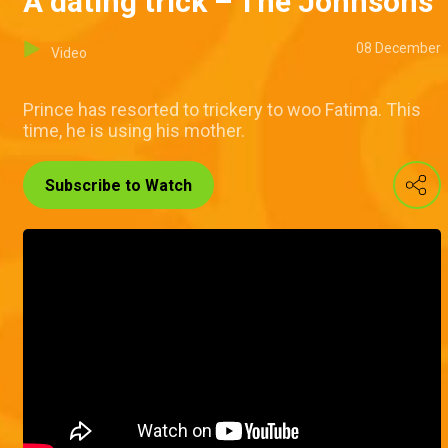
A dating trick – The Johnsons
08 December
Video
Prince has resorted to trickery to woo Fatima. This
time, he is using his mother.
Subscribe to Watch