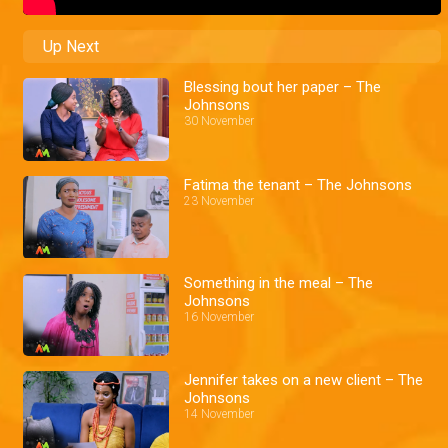
Up Next
Blessing bout her paper – The
Johnsons
30 November
Fatima the tenant – The Johnsons
23 November
Something in the meal – The
Johnsons
16 November
Jennifer takes on a new client – The
Johnsons
14 November