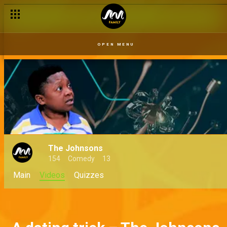
OPEN MENU
The Johnsons
154
Comedy
13
Main
Videos
Quizzes