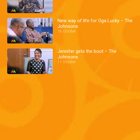
New way of life for Oga Lucky – The
Johnsons
18 October
Jennifer gets the boot – The
Johnsons
11 October