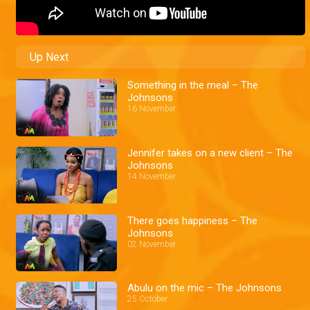
Up Next
Something in the meal – The
Johnsons
16 November
Jennifer takes on a new client – The
Johnsons
14 November
There goes happiness – The
Johnsons
02 November
Abulu on the mic – The Johnsons
25 October