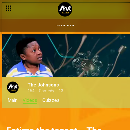
OPEN MENU
The Johnsons
154
Comedy
13
Main
Videos
Quizzes