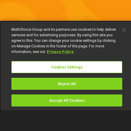
MultiChoice Group and its partners use cookies to help deliver
services and for advertising purposes. By using this site you
agree to this. You can change your cookie settings by clicking
on Manage Cookies in the footer of the page. For more
information, see our
Privacy Policy
Cookies Settings
Reject All
Accept All Cookies
Watch
Buy
TV Guide
Search
Menu