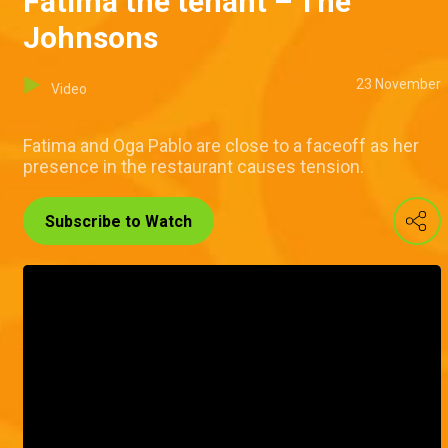
Fatima the tenant – The
Johnsons
23 November
Video
Fatima and Oga Pablo are close to a faceoff as her
presence in the restaurant causes tension.
Subscribe to Watch