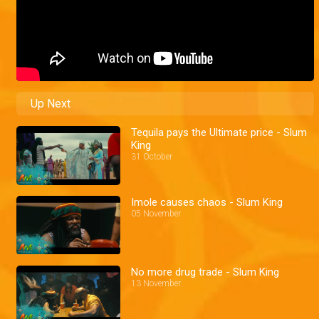
Up Next
Tequila pays the Ultimate price - Slum
King
31 October
Imole causes chaos - Slum King
05 November
No more drug trade - Slum King
13 November