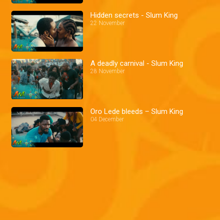
Hidden secrets - Slum King
22 November
A deadly carnival - Slum King
28 November
Oro Lede bleeds – Slum King
04 December