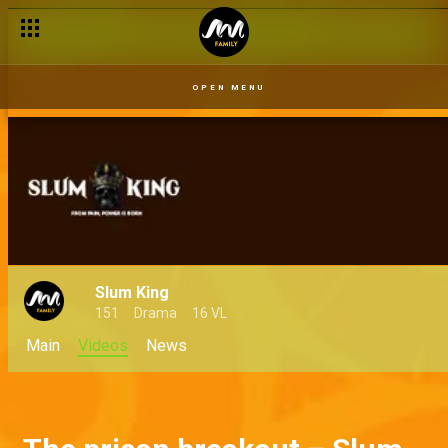
OPEN MENU
Slum King
151
Drama
16 VL
Main
Videos
News