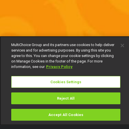
MultiChoice Group and its partners use cookies to help deliver
services and for advertising purposes. By using this site you
agree to this. You can change your cookie settings by clicking
on Manage Cookies in the footer of the page. For more
information, see our
Privacy Policy
Cookies Settings
Reject All
Accept All Cookies
Watch
Buy
TV Guide
Search
Menu