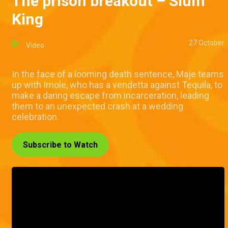
The prison breakout – Slum
King
27 October
Video
In the face of a looming death sentence, Maje teams
up with Imole, who has a vendetta against Tequila, to
make a daring escape from incarceration, leading
them to an unexpected crash at a wedding
celebration.
Subscribe to Watch