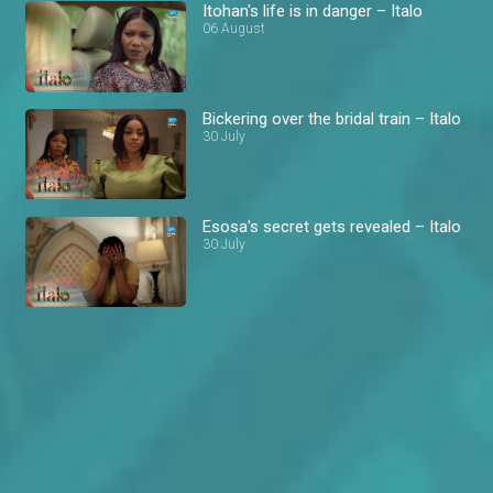
Itohan's life is in danger – Italo
06 August
Bickering over the bridal train – Italo
30 July
Esosa's secret gets revealed – Italo
30 July