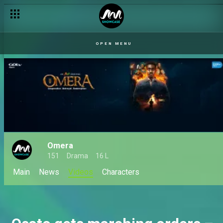
Chinedu questions Margaret – Checkout
OPEN MENU
Omera
151
Drama
16 L
Main
News
Videos
Characters