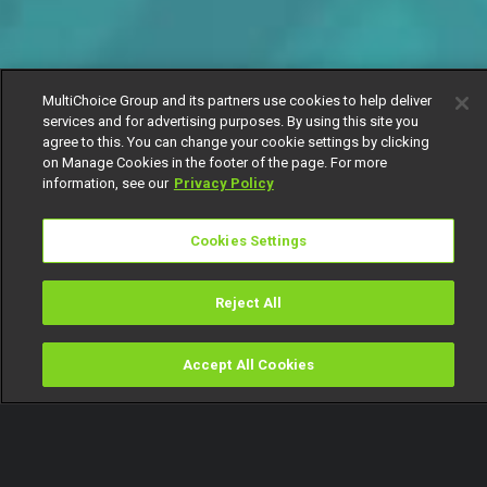
MultiChoice Group and its partners use cookies to help deliver
services and for advertising purposes. By using this site you
agree to this. You can change your cookie settings by clicking
on Manage Cookies in the footer of the page. For more
information, see our
Privacy Policy
Cookies Settings
Reject All
Accept All Cookies
Watch
Buy
TV Guide
Search
Menu