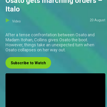
Osato gets marching orders –
Italo
20 August
Video
After a tense confrontation between Osato and
Madam Itohan, Collins gives Osato the boot.
However, things take an unexpected turn when
Osato collapses on her way out.
Subscribe to Watch