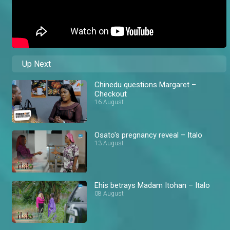
Up Next
Chinedu questions Margaret –
Checkout
16 August
Osato's pregnancy reveal – Italo
13 August
Ehis betrays Madam Itohan – Italo
08 August