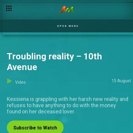
Heartfelt words of affirmation – BBNaija
OPEN MENU
Troubling reality – 10th
Avenue
15 August
Video
Kessiena is grappling with her harsh new reality and
refuses to have anything to do with the money
found on her deceased lover.
Subscribe to Watch