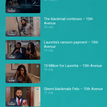
The blackmail continues – 10th
Avenue
30 July
Lauretta's ransom payment – 10th
Avenue
19 July
10 Million for Lauretta – 10th Avenue
18 July
Gbemi blackmails Felix – 10th Avenue
12 July