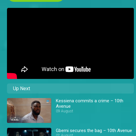
Up Next
Kessiena commits a crime – 10th
Avenue
09 August
Gbemi secures the bag – 10th Avenue
02 August