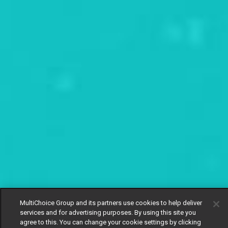
MultiChoice Group and its partners use cookies to help deliver
services and for advertising purposes. By using this site you
agree to this. You can change your cookie settings by clicking