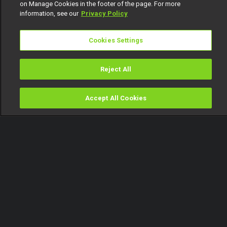
on Manage Cookies in the footer of the page. For more
information, see our
Privacy Policy
Cookies Settings
Reject All
Accept All Cookies
Watch
Buy
TV Guide
Search
Menu
Day 18: ‘That’s why I’m gonna
marry you,’ Ben – BBNaija
15 August
Video