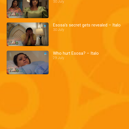
30 July
Esosa's secret gets revealed – Italo
30 July
Who hurt Esosa? – Italo
29 July