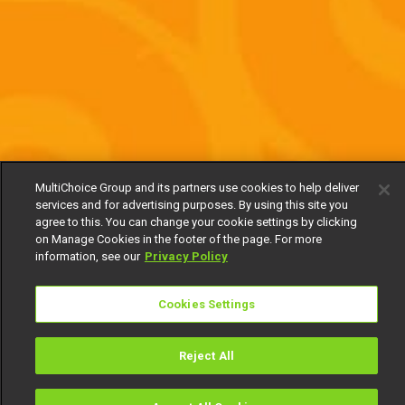
MultiChoice Group and its partners use cookies to help deliver
services and for advertising purposes. By using this site you
agree to this. You can change your cookie settings by clicking
on Manage Cookies in the footer of the page. For more
information, see our
Privacy Policy
Cookies Settings
Reject All