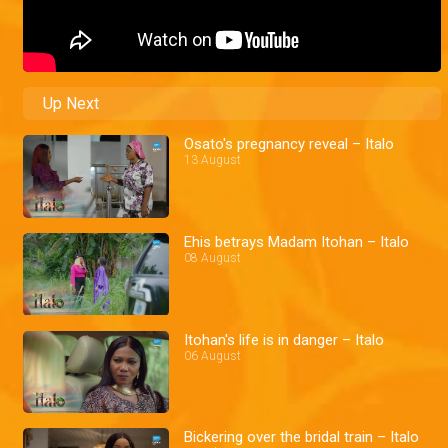
Up Next
Osato's pregnancy reveal – Italo
13 August
Ehis betrays Madam Itohan – Italo
08 August
Itohan's life is in danger – Italo
06 August
Bickering over the bridal train – Italo