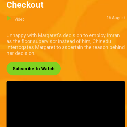
Checkout
16 August
Video
Unhappy with Margaret's decision to employ Imran
as the floor supervisor instead of him, Chinedu
interrogates Margaret to ascertain the reason behind
her decision.
Subscribe to Watch