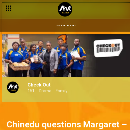
OPEN MENU
Check Out
151
Drama
Family
Chinedu questions Margaret –