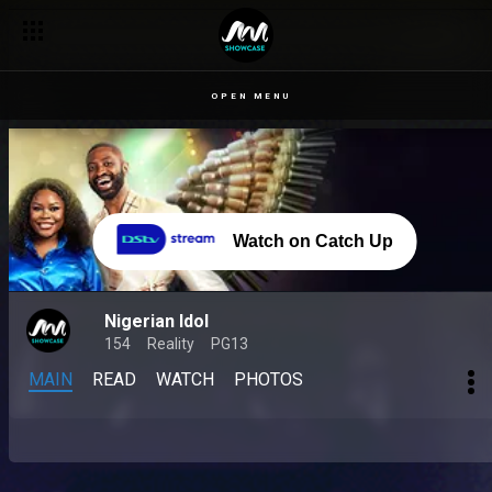
OPEN MENU
Watch on Catch Up
Nigerian Idol
154
Reality
PG13
MAIN
READ
WATCH
PHOTOS