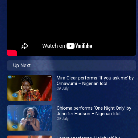
Up Next
Mira Clear performs ‘If you ask me’ by
Omawumi – Nigerian Idol
09 July
Chioma performs ‘One Night Only’ by
Jennifer Hudson – Nigerian Idol
09 July