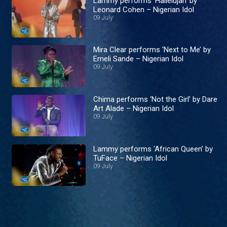
Lammy performs ‘Hallelujah’ by
Leonard Cohen – Nigerian Idol
09 July
Mira Clear performs ‘Next to Me’ by
Emeli Sande – Nigerian Idol
09 July
Chima performs ‘Not the Girl’ by Dare
Art Alade – Nigerian Idol
09 July
Lammy performs ‘African Queen’ by
TuFace – Nigerian Idol
09 July