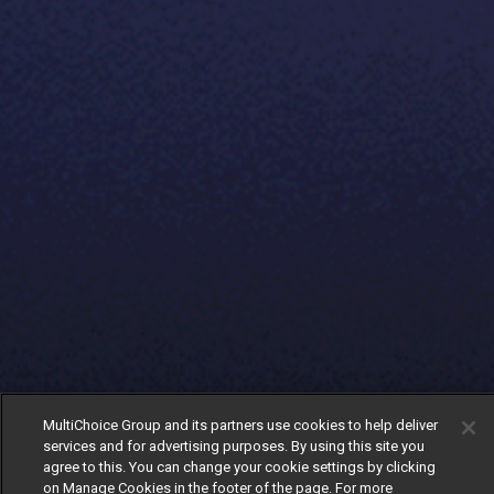
MultiChoice Group and its partners use cookies to help deliver
services and for advertising purposes. By using this site you
agree to this. You can change your cookie settings by clicking
on Manage Cookies in the footer of the page. For more