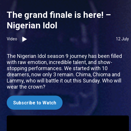
The grand finale is here! –
Nigerian Idol
Video
12 July
The Nigerian Idol season 9 journey has been filled
with raw emotion, incredible talent, and show-
stopping performances. We started with 10
dreamers, now only 3 remain. Chima, Chioma and
Lammy, who will battle it out this Sunday. Who will
wear the crown?
Subscribe to Watch