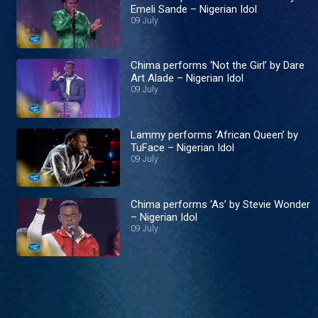
Emeli Sande – Nigerian Idol
09 July
Chima performs ‘Not the Girl’ by Dare
Art Alade – Nigerian Idol
09 July
Lammy performs ‘African Queen’ by
TuFace – Nigerian Idol
09 July
Chima performs ‘As’ by Stevie Wonder
– Nigerian Idol
09 July