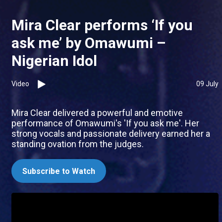
Mira Clear performs ‘If you
ask me’ by Omawumi –
Nigerian Idol
Video
09 July
Mira Clear delivered a powerful and emotive
performance of Omawumi's 'If you ask me'. Her
strong vocals and passionate delivery earned her a
standing ovation from the judges.
Subscribe to Watch