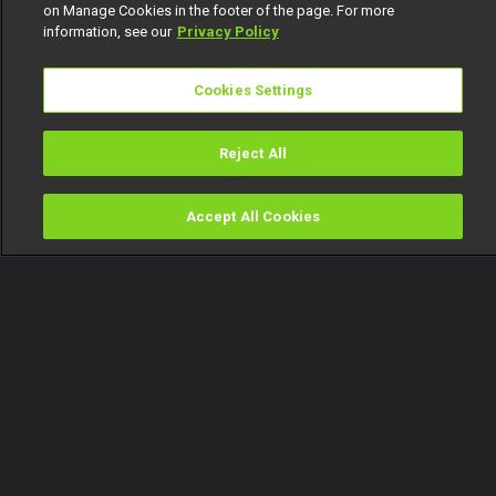
on Manage Cookies in the footer of the page. For more
information, see our
Privacy Policy
Cookies Settings
Reject All
Accept All Cookies
Watch
Buy
TV Guide
Search
Menu