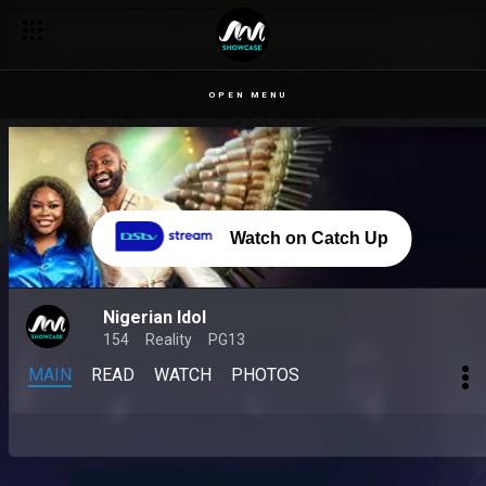
OPEN MENU
Watch on Catch Up
Nigerian Idol
154
Reality
PG13
MAIN
READ
WATCH
PHOTOS