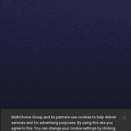
MultiChoice Group and its partners use cookies to help deliver
services and for advertising purposes. By using this site you
agree to this. You can change your cookie settings by clicking