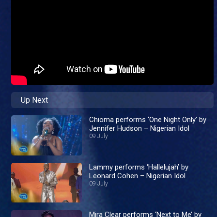
Up Next
Chioma performs ‘One Night Only’ by
Jennifer Hudson – Nigerian Idol
09 July
Lammy performs ‘Hallelujah’ by
Leonard Cohen – Nigerian Idol
09 July
Mira Clear performs ‘Next to Me’ by