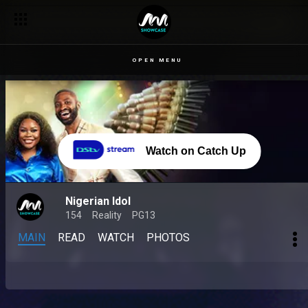
OPEN MENU
Watch on Catch Up
Nigerian Idol
154
Reality
PG13
MAIN
READ
WATCH
PHOTOS