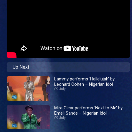
Up Next
Lammy performs ‘Hallelujah’ by
Leonard Cohen – Nigerian Idol
09 July
Mira Clear performs ‘Next to Me’ by
Emeli Sande – Nigerian Idol
09 July