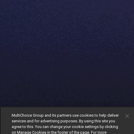
MultiChoice Group and its partners use cookies to help deliver
services and for advertising purposes. By using this site you
agree to this. You can change your cookie settings by clicking
on Manage Cookies in the footer of the page. For more