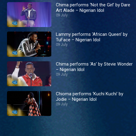
Chima performs ‘Not the Girl’ by Dare
Art Alade – Nigerian Idol
09 July
Lammy performs ‘African Queen’ by
TuFace – Nigerian Idol
09 July
Chima performs ‘As’ by Stevie Wonder
– Nigerian Idol
09 July
Chioma performs ‘Kuchi Kuchi’ by
Jodie – Nigerian Idol
09 July