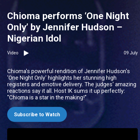
Chioma performs ‘One Night
Only’ by Jennifer Hudson –
Nigerian Idol
Video
09 July
Chioma's powerful rendition of Jennifer Hudson's
'One Night Only' highlights her stunning high
registers and emotive delivery. The judges' amazing
reactions say it all. Host IK sums it up perfectly:
"Chioma is a star in the making!"
Subscribe to Watch