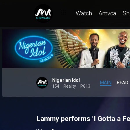
Watch
Amvca
Sh
Nigerian Idol
MAIN
READ
154
Reality
PG13
Lammy performs ‘I Gotta a Fee