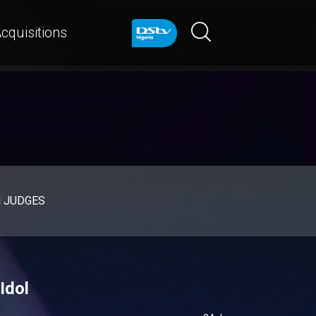
cquisitions
d JUDGES
Idol