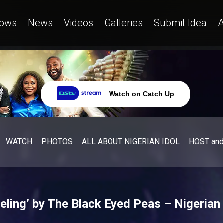
ows
News
Videos
Galleries
Submit Idea
A
Watch on Catch Up
WATCH
PHOTOS
ALL ABOUT NIGERIAN IDOL
HOST an
ling’ by The Black Eyed Peas – Nigerian 