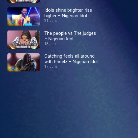
Idols shine brighter, rise
higher – Nigerian Idol
21 June
The people vs The judges
– Nigerian Idol
18 June
Catching feels all around
with Pheelz – Nigerian Idol
17 June