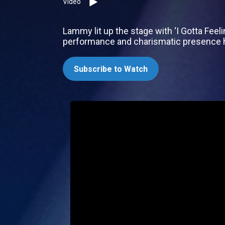
Video
Lammy lit up the stage with ‘I Gotta Feel
performance and charismatic presence h
Subscribe to Watch