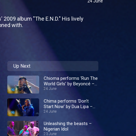
24 June
' 2009 album "The E.N.D." His lively
oned with.
Up Next
Chioma performs ‘Run The
World Girls’ by Beyoncé –
Nigerian Idol
24 June
Chima performs ‘Don’t
Start Now’ by Dua Lipa –
Nigerian Idol
24 June
Unleashing the beasts –
Nigerian Idol
23 June