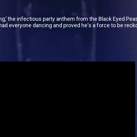
ing,’ the infectious party anthem from the Black Eyed Peas
ad everyone dancing and proved he's a force to be reck