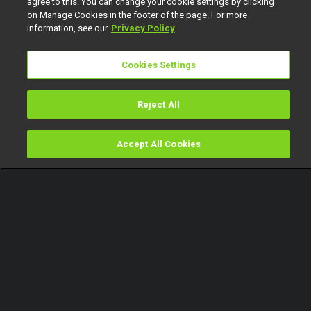
agree to this. You can change your cookie settings by clicking
on Manage Cookies in the footer of the page. For more
information, see our
Privacy Policy
Cookies Settings
Reject All
Accept All Cookies
Watch
Buy
TV Guide
Search
Menu