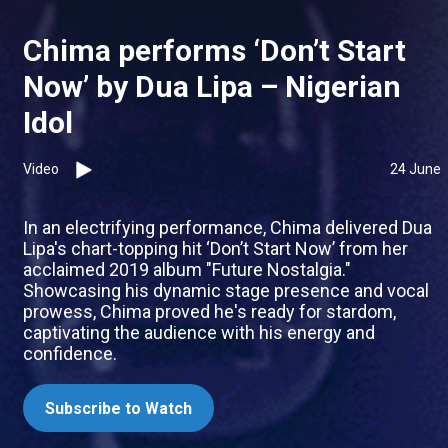
Chima performs ‘Don’t Start
Now’ by Dua Lipa – Nigerian
Idol
Video
24 June
In an electrifying performance, Chima delivered Dua
Lipa's chart-topping hit ‘Don’t Start Now’ from her
acclaimed 2019 album "Future Nostalgia."
Showcasing his dynamic stage presence and vocal
prowess, Chima proved he's ready for stardom,
captivating the audience with his energy and
confidence.
Subscribe to Watch