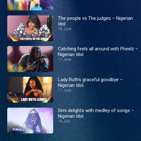
The people vs The judges – Nigerian
Idol
18 June
Catching feels all around with Pheelz –
Nigerian Idol
17 June
Lady Ruth's graceful goodbye –
Nigerian Idol
17 June
Simi delights with medley of songs –
Nigerian Idol
18 July