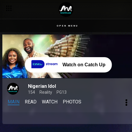
OPEN MENU
Watch on Catch Up
Nigerian Idol
154
Reality
PG13
MAIN
READ
WATCH
PHOTOS