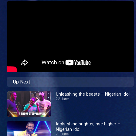
Up Next
Unleashing the beasts – Nigerian Idol
23 June
Idols shine brighter, rise higher –
Nigerian Idol
21 June