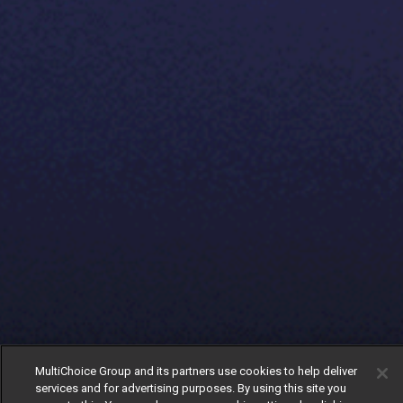
MultiChoice Group and its partners use cookies to help deliver
services and for advertising purposes. By using this site you