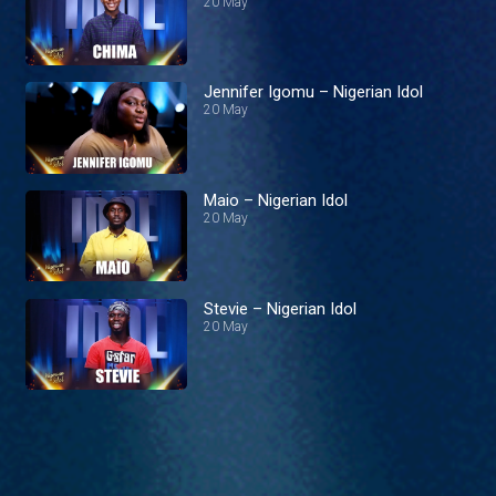
20 May
Jennifer Igomu – Nigerian Idol
20 May
Maio – Nigerian Idol
20 May
Stevie – Nigerian Idol
20 May