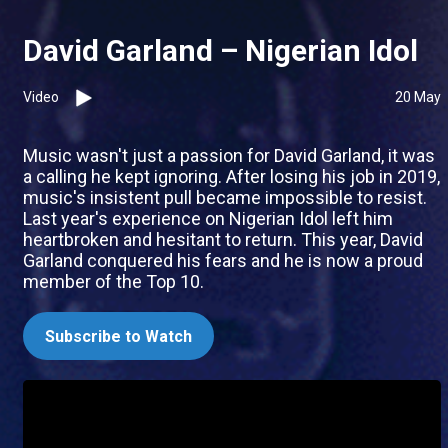
David Garland – Nigerian Idol
Video
20 May
Music wasn't just a passion for David Garland, it was
a calling he kept ignoring. After losing his job in 2019,
music's insistent pull became impossible to resist.
Last year's experience on Nigerian Idol left him
heartbroken and hesitant to return. This year, David
Garland conquered his fears and he is now a proud
member of the Top 10.
Subscribe to Watch