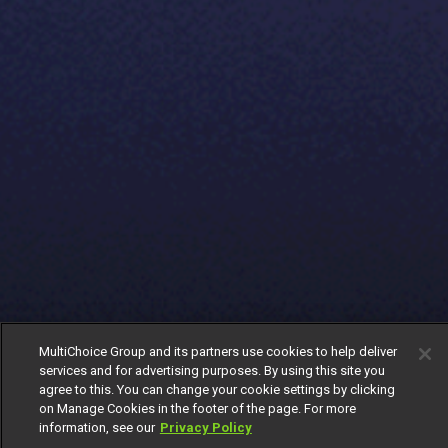
MultiChoice Group and its partners use cookies to help deliver
services and for advertising purposes. By using this site you
agree to this. You can change your cookie settings by clicking
on Manage Cookies in the footer of the page. For more
information, see our
Privacy Policy