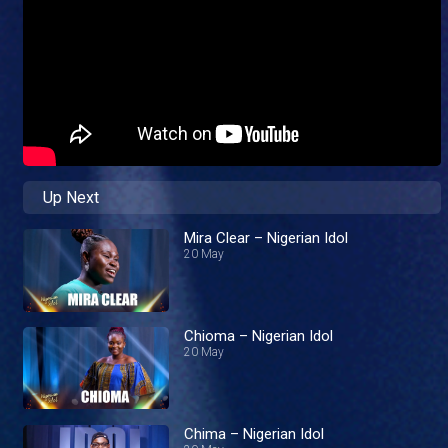
Up Next
Mira Clear – Nigerian Idol
20 May
Chioma – Nigerian Idol
20 May
Chima – Nigerian Idol