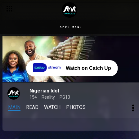
OPEN MENU
Watch on Catch Up
Nigerian Idol
154
Reality
PG13
MAIN
READ
WATCH
PHOTOS