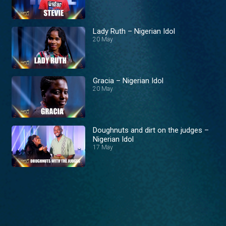
Lady Ruth – Nigerian Idol
20 May
Gracia – Nigerian Idol
20 May
Doughnuts and dirt on the judges –
Nigerian Idol
17 May