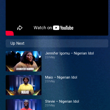
Up Next
Jennifer Igomu – Nigerian Idol
20 May
Maio – Nigerian Idol
20 May
Stevie – Nigerian Idol
20 May