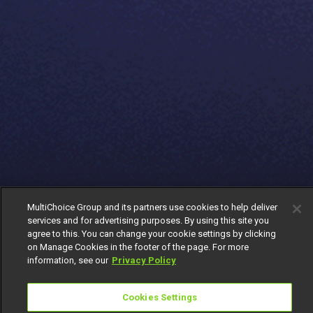
MultiChoice Group and its partners use cookies to help deliver
services and for advertising purposes. By using this site you
agree to this. You can change your cookie settings by clicking
on Manage Cookies in the footer of the page. For more
information, see our
Privacy Policy
Cookies Settings