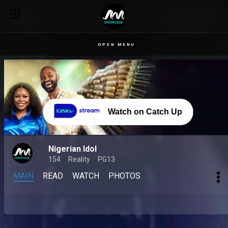
OPEN MENU
Watch on Catch Up
Nigerian Idol
154
Reality
PG13
MAIN
READ
WATCH
PHOTOS