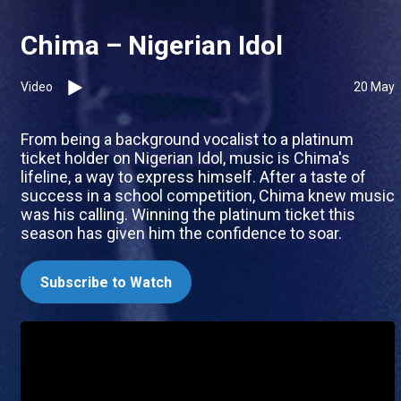
Chima – Nigerian Idol
Video
20 May
From being a background vocalist to a platinum
ticket holder on Nigerian Idol, music is Chima's
lifeline, a way to express himself. After a taste of
success in a school competition, Chima knew music
was his calling. Winning the platinum ticket this
season has given him the confidence to soar.
Subscribe to Watch