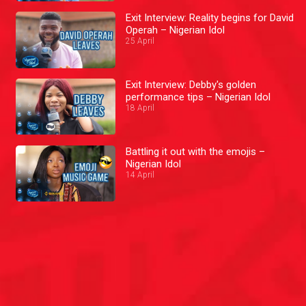
Exit Interview: Reality begins for David
Operah – Nigerian Idol
25 April
Exit Interview: Debby's golden
performance tips – Nigerian Idol
18 April
Battling it out with the emojis –
Nigerian Idol
14 April