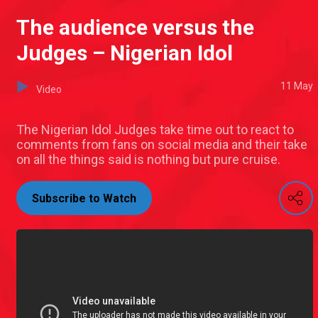
The audience versus the
Judges – Nigerian Idol
11 May
Video
The Nigerian Idol Judges take time out to react to
comments from fans on social media and their take
on all the things said is nothing but pure cruise.
Subscribe to Watch