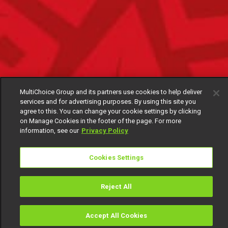
MultiChoice Group and its partners use cookies to help deliver
services and for advertising purposes. By using this site you
agree to this. You can change your cookie settings by clicking
on Manage Cookies in the footer of the page. For more
information, see our
Privacy Policy
Cookies Settings
Reject All
Accept All Cookies
Watch
Buy
TV Guide
Search
Menu