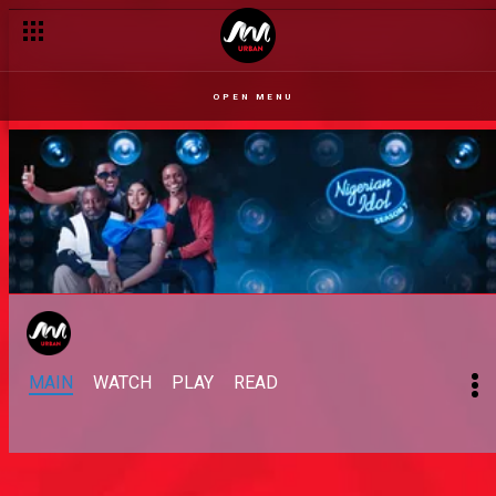
OPEN MENU
MAIN
WATCH
PLAY
READ