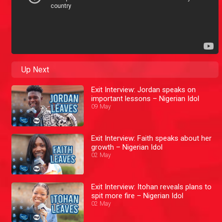
Up Next
Exit Interview: Jordan speaks on
important lessons – Nigerian Idol
09 May
Exit Interview: Faith speaks about her
growth – Nigerian Idol
02 May
Exit Interview: Itohan reveals plans to
spit more fire – Nigerian Idol
02 May