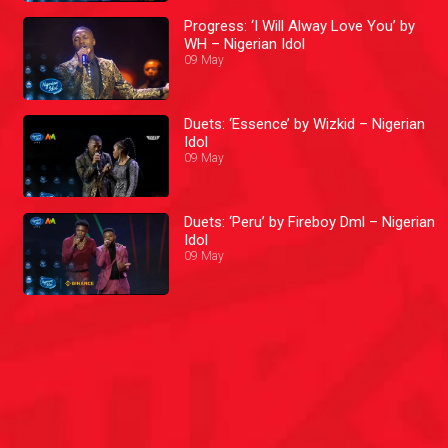
Progress: ‘I Will Alway Love You’ by
WH – Nigerian Idol
09 May
Duets: ‘Essence’ by Wizkid – Nigerian
Idol
09 May
Duets: ‘Peru’ by Fireboy Dml – Nigerian
Idol
09 May