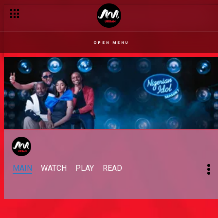
OPEN MENU
MAIN
WATCH
PLAY
READ