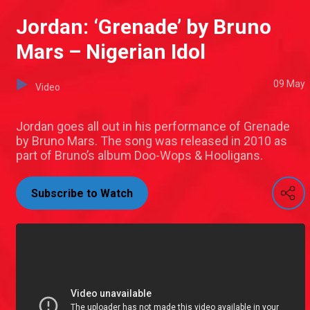
Jordan: ‘Grenade’ by Bruno
Mars – Nigerian Idol
09 May
Video
Jordan goes all out in his performance of Grenade
by Bruno Mars. The song was released in 2010 as
part of Bruno’s album Doo-Wops & Hooligans.
Subscribe to Watch