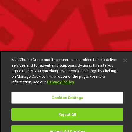
MultiChoice Group and its partners use cookies to help deliver
services and for advertising purposes. By using this site you
agree to this. You can change your cookie settings by clicking
on Manage Cookies in the footer of the page. For more
information, see our
Privacy Policy
Cookies Settings
Reject All
Accept All Cookies