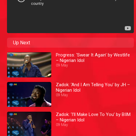
Up Next
Progress: ‘Swear It Again’ by Westlife
– Nigerian Idol
09 May
Zadok: ‘And I Am Telling You’ by JH –
Nigerian Idol
09 May
Zadok: ‘I’ll Make Love To You’ by BIIM
– Nigerian Idol
09 May