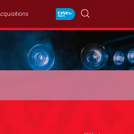
cquisitions