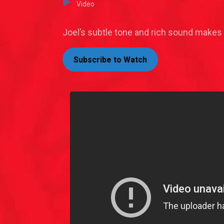
Video
Joel’s subtle tone and rich sound makes
Subscribe to Watch