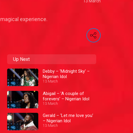
13 March
 magical experience.
Up Next
Debby – 'Midnight Sky' –
Nigerian Idol
13 March
Abigail – ’A couple of
forevers’ – Nigerian Idol
13 March
Gerald – ‘Let me love you’
– Nigerian Idol
13 March