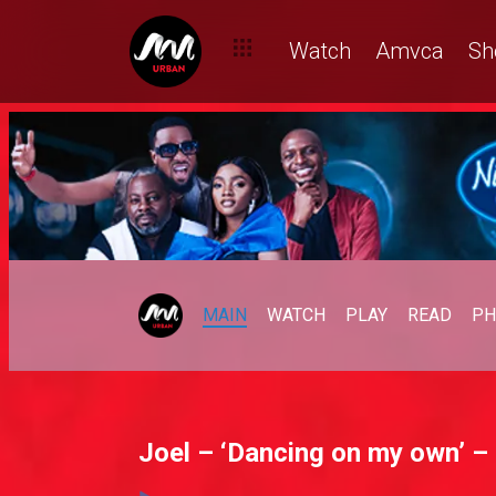
Watch
Amvca
Sh
MAIN
WATCH
PLAY
READ
PH
Joel – ‘Dancing on my own’ – 