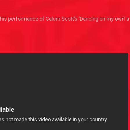
 his performance of Calum Scott’s ‘Dancing on my own’ a