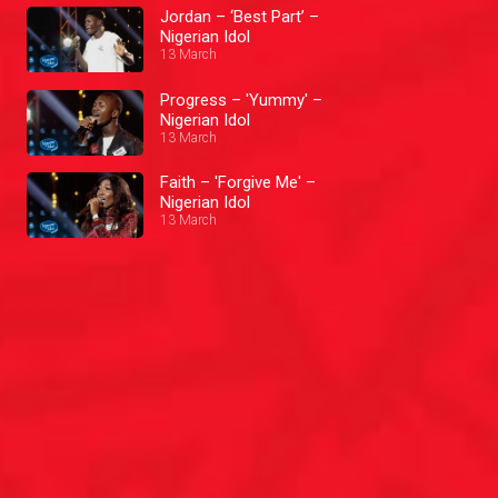
Jordan – ‘Best Part’ –
Nigerian Idol
13 March
Progress – 'Yummy' –
Nigerian Idol
13 March
Faith – 'Forgive Me' –
Nigerian Idol
13 March