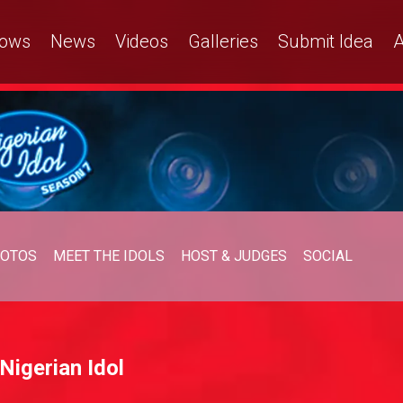
ows
News
Videos
Galleries
Submit Idea
A
OTOS
MEET THE IDOLS
HOST & JUDGES
SOCIAL
Nigerian Idol